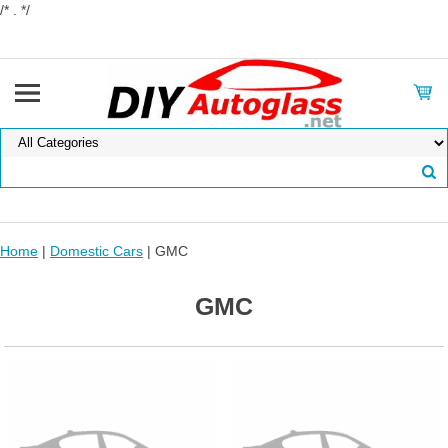
/* . */
Home
|
Domestic Cars
| GMC
GMC