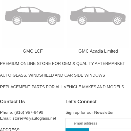
GMC LCF
GMC Acadia Limited
PREMIUM ONLINE STORE FOR OEM & QUALITY AFTERMARKET
AUTO GLASS, WINDSHIELD AND CAR SIDE WINDOWS
REPLACEMENT PARTS FOR ALL VEHICLE MAKES AND MODELS.
Contact Us
Let's Connect
Phone: (916) 967-8499
Sign up for our Newsletter
Email: store@diyautoglass.net
ADDRESS: