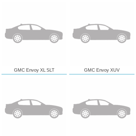
GMC Envoy XL SLT
GMC Envoy XUV