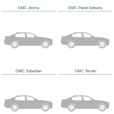
GMC Jimmy
GMC Panel Delivery
GMC Suburban
GMC Terrain