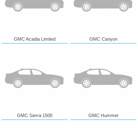
GMC Acadia Limited
GMC Canyon
GMC Sierra 1500
GMC Hummer