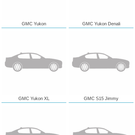
GMC Yukon
GMC Yukon Denali
GMC Yukon XL
GMC S15 Jimmy