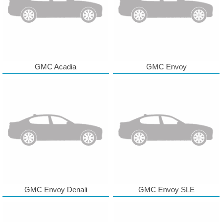
GMC Acadia
GMC Envoy
GMC Envoy Denali
GMC Envoy SLE