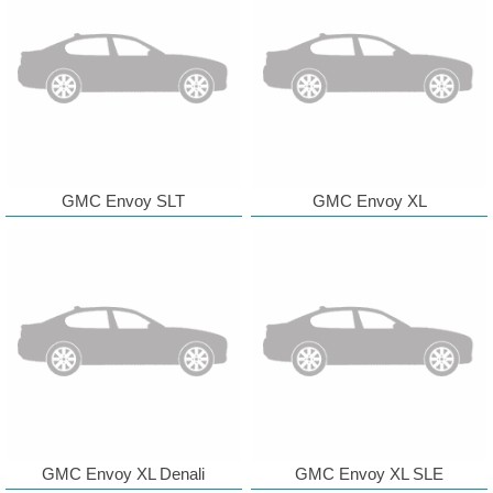
GMC Envoy SLT
GMC Envoy XL
GMC Envoy XL Denali
GMC Envoy XL SLE