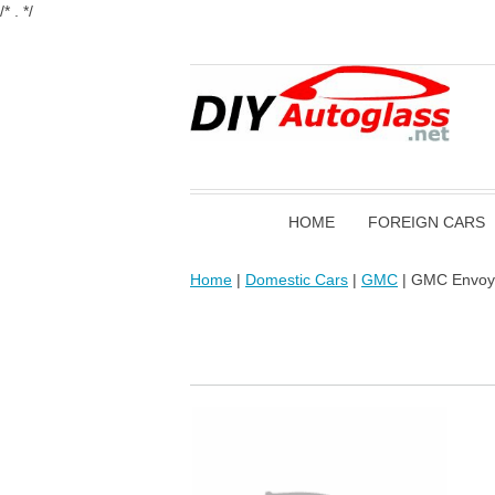
/* . */
HOME
FOREIGN CARS
Home
|
Domestic Cars
|
GMC
| GMC Envoy