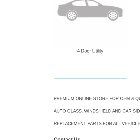
4 Door Utility
PREMIUM ONLINE STORE FOR OEM & Q
AUTO GLASS, WINDSHIELD AND CAR SI
REPLACEMENT PARTS FOR ALL VEHICL
Contact Us