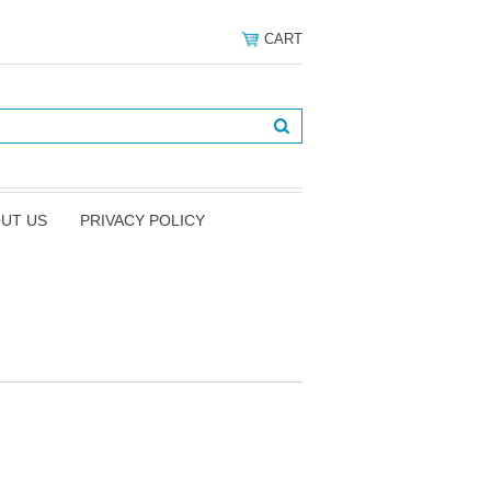
CART
UT US
PRIVACY POLICY