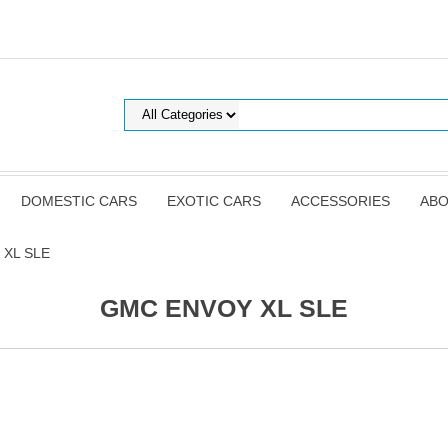
DOMESTIC CARS
EXOTIC CARS
ACCESSORIES
ABO
 XL SLE
GMC ENVOY XL SLE