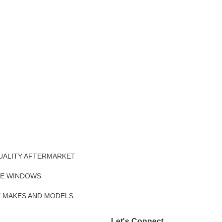
UALITY AFTERMARKET
DE WINDOWS
E MAKES AND MODELS.
Let's Connect