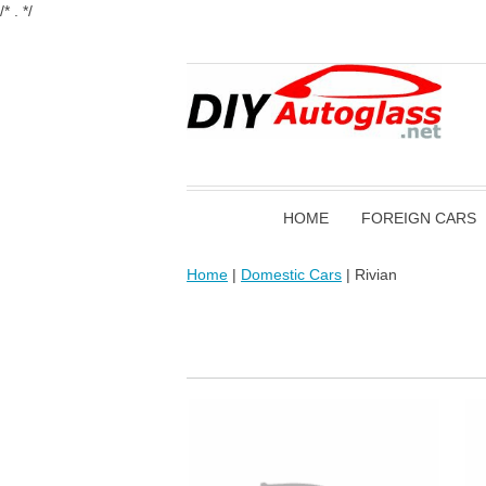
/* . */
HOME
FOREIGN CARS
Home
|
Domestic Cars
| Rivian