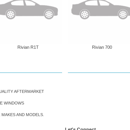
Rivian R1T
Rivian 700
UALITY AFTERMARKET
DE WINDOWS
E MAKES AND MODELS.
Let's Connect