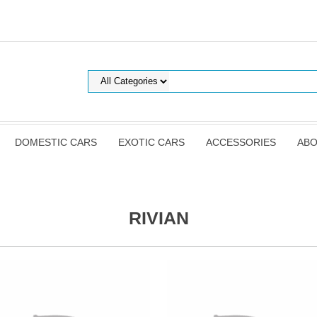
DOMESTIC CARS
EXOTIC CARS
ACCESSORIES
ABO
RIVIAN