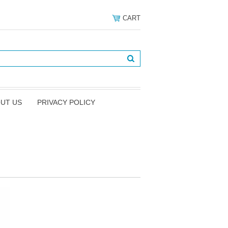
CART
UT US
PRIVACY POLICY