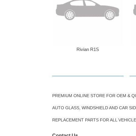
Rivian R1S
PREMIUM ONLINE STORE FOR OEM & Q
AUTO GLASS, WINDSHIELD AND CAR SI
REPLACEMENT PARTS FOR ALL VEHICL
Contact Us