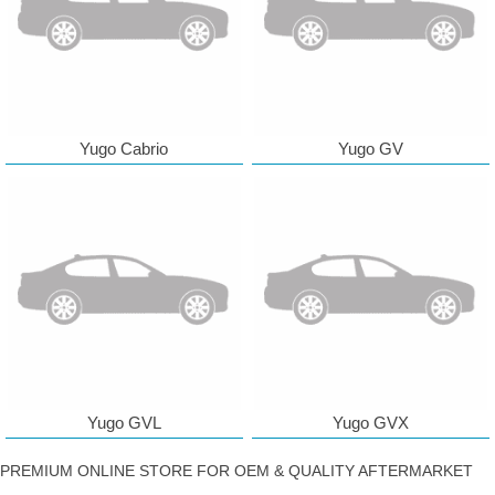
Yugo Cabrio
Yugo GV
Yugo GVL
Yugo GVX
PREMIUM ONLINE STORE FOR OEM & QUALITY AFTERMARKET