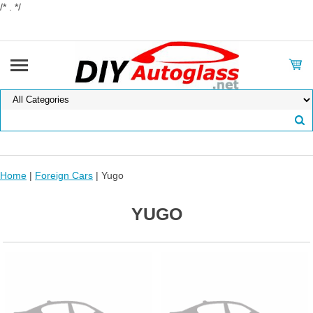
/* . */
Home
|
Foreign Cars
| Yugo
YUGO