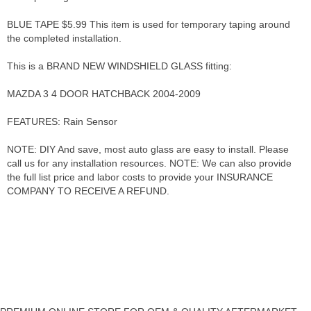
BLUE TAPE $5.99 This item is used for temporary taping around
the completed installation.
This is a BRAND NEW WINDSHIELD GLASS fitting:
MAZDA 3 4 DOOR HATCHBACK 2004-2009
FEATURES: Rain Sensor
NOTE: DIY And save, most auto glass are easy to install. Please
call us for any installation resources. NOTE: We can also provide
the full list price and labor costs to provide your INSURANCE
COMPANY TO RECEIVE A REFUND.