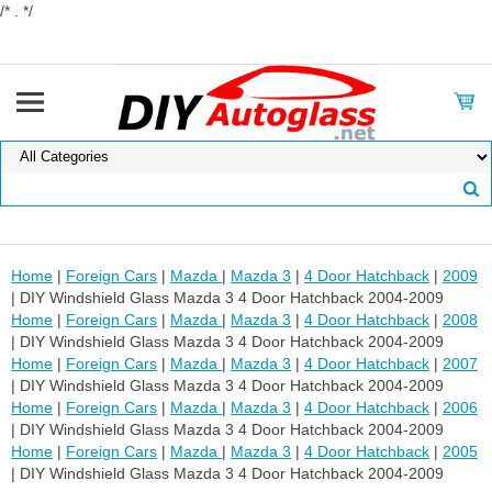
/* . */
Home
|
Foreign Cars
|
Mazda
|
Mazda 3
|
4 Door Hatchback
|
2009
| DIY Windshield Glass Mazda 3 4 Door Hatchback 2004-2009
Home
|
Foreign Cars
|
Mazda
|
Mazda 3
|
4 Door Hatchback
|
2008
| DIY Windshield Glass Mazda 3 4 Door Hatchback 2004-2009
Home
|
Foreign Cars
|
Mazda
|
Mazda 3
|
4 Door Hatchback
|
2007
| DIY Windshield Glass Mazda 3 4 Door Hatchback 2004-2009
Home
|
Foreign Cars
|
Mazda
|
Mazda 3
|
4 Door Hatchback
|
2006
| DIY Windshield Glass Mazda 3 4 Door Hatchback 2004-2009
Home
|
Foreign Cars
|
Mazda
|
Mazda 3
|
4 Door Hatchback
|
2005
| DIY Windshield Glass Mazda 3 4 Door Hatchback 2004-2009