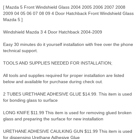
[ Mazda 5 Front Windshield Glass 2004 2005 2006 2007 2008
2009 04 05 06 07 08 09 4 Door Hatchback Front Windshield Glass
Mazda 5 ]
Windshield Mazda 3 4 Door Hatchback 2004-2009
Easy 30 minutes do it yourself installation with free over the phone
technical support.
TOOLS AND SUPPLIES NEEDED FOR INSTALLATION;
All tools and supplies required for proper installation are listed
below and available for purchase during check out.
2 TUBES URETHANE ADHESIVE GLUE $14.99. This item is used
for bonding glass to surface
LONG KNIFE $11.99 This item is used for removing glued broken
glass and preparing the surface for new installation
URETHANE ADHESIVE CAULKING GUN $11.99 This item is used
for dispensing Urethane Adhesive Glue