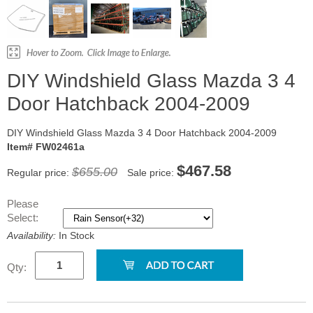
DIY Windshield Glass Mazda 3 4
Door Hatchback 2004-2009
DIY Windshield Glass Mazda 3 4 Door Hatchback 2004-2009
Item# FW02461a
$467.58
$655.00
Regular price:
Sale price:
Please
Select:
Availability:
In Stock
Qty: