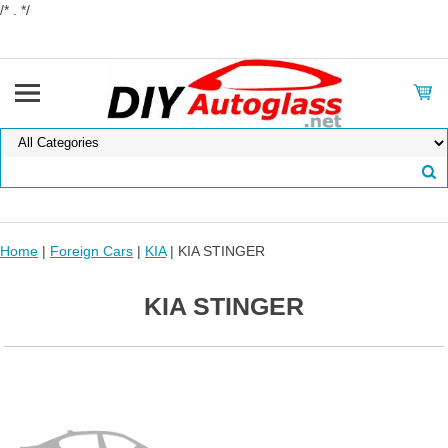
/* . */
Home
|
Foreign Cars
|
KIA
| KIA STINGER
KIA STINGER