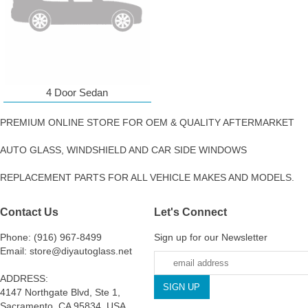
4 Door Sedan
PREMIUM ONLINE STORE FOR OEM & QUALITY AFTERMARKET
AUTO GLASS, WINDSHIELD AND CAR SIDE WINDOWS
REPLACEMENT PARTS FOR ALL VEHICLE MAKES AND MODELS.
Contact Us
Let's Connect
Phone: (916) 967-8499
Sign up for our Newsletter
Email: store@diyautoglass.net
ADDRESS:
4147 Northgate Blvd, Ste 1,
Sacramento, CA 95834, USA