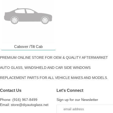
Cabover /Tilt Cab
PREMIUM ONLINE STORE FOR OEM & QUALITY AFTERMARKET
AUTO GLASS, WINDSHIELD AND CAR SIDE WINDOWS
REPLACEMENT PARTS FOR ALL VEHICLE MAKES AND MODELS.
Contact Us
Let's Connect
Phone: (916) 967-8499
Sign up for our Newsletter
Email: store@diyautoglass.net