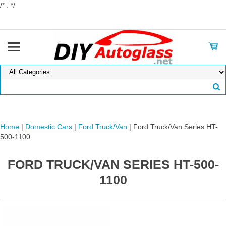
/* . */
Home
|
Domestic Cars
|
Ford Truck/Van
| Ford Truck/Van Series HT-
500-1100
FORD TRUCK/VAN SERIES HT-500-
1100