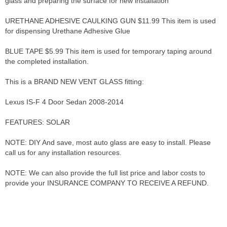
glass and preparing the surface for new installation
URETHANE ADHESIVE CAULKING GUN $11.99 This item is used
for dispensing Urethane Adhesive Glue
BLUE TAPE $5.99 This item is used for temporary taping around
the completed installation.
This is a BRAND NEW VENT GLASS fitting:
Lexus IS-F 4 Door Sedan 2008-2014
FEATURES: SOLAR
NOTE: DIY And save, most auto glass are easy to install. Please
call us for any installation resources.
NOTE: We can also provide the full list price and labor costs to
provide your INSURANCE COMPANY TO RECEIVE A REFUND.