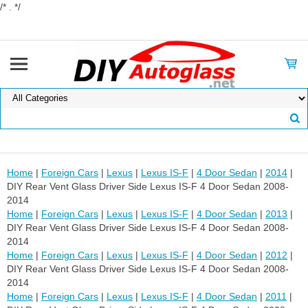
/* . */
Home
|
Foreign Cars
|
Lexus
|
Lexus IS-F
|
4 Door Sedan
|
2014
|
DIY Rear Vent Glass Driver Side Lexus IS-F 4 Door Sedan 2008-
2014
Home
|
Foreign Cars
|
Lexus
|
Lexus IS-F
|
4 Door Sedan
|
2013
|
DIY Rear Vent Glass Driver Side Lexus IS-F 4 Door Sedan 2008-
2014
Home
|
Foreign Cars
|
Lexus
|
Lexus IS-F
|
4 Door Sedan
|
2012
|
DIY Rear Vent Glass Driver Side Lexus IS-F 4 Door Sedan 2008-
2014
Home
|
Foreign Cars
|
Lexus
|
Lexus IS-F
|
4 Door Sedan
|
2011
|