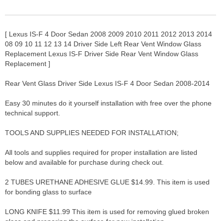
[ Lexus IS-F 4 Door Sedan 2008 2009 2010 2011 2012 2013 2014
08 09 10 11 12 13 14 Driver Side Left Rear Vent Window Glass
Replacement Lexus IS-F Driver Side Rear Vent Window Glass
Replacement ]
Rear Vent Glass Driver Side Lexus IS-F 4 Door Sedan 2008-2014
Easy 30 minutes do it yourself installation with free over the phone
technical support.
TOOLS AND SUPPLIES NEEDED FOR INSTALLATION;
All tools and supplies required for proper installation are listed
below and available for purchase during check out.
2 TUBES URETHANE ADHESIVE GLUE $14.99. This item is used
for bonding glass to surface
LONG KNIFE $11.99 This item is used for removing glued broken