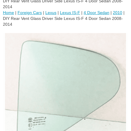
DIY Rear Vent Glass Driver Side Lexus IS-F 4 Door Sedan 2008-
2014
Home
|
Foreign Cars
|
Lexus
|
Lexus IS-F
|
4 Door Sedan
|
2010
|
DIY Rear Vent Glass Driver Side Lexus IS-F 4 Door Sedan 2008-
2014