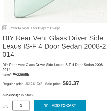
DIY Rear Vent Glass Driver Side
Lexus IS-F 4 Door Sedan 2008-2
014
DIY Rear Vent Glass Driver Side Lexus IS-F 4 Door Sedan 2008-
2014
Item# FV22905b
$93.37
$210.00
Regular price:
Sale price:
Availability:
In Stock
Qty: