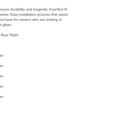
sures durability and longevity. A perfect fit
 below. Easy installation process that saves
ust-have for owners who are looking to
t glass.
Rear Right
an
an
an
an
an