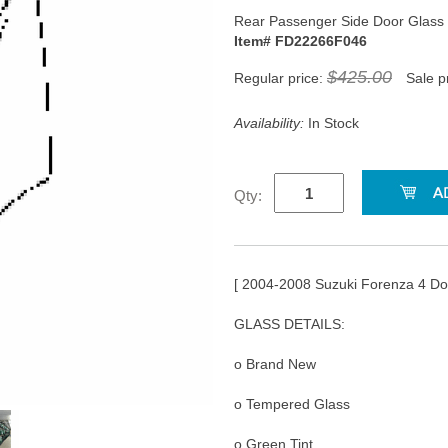
Rear Passenger Side Door Glass
Item# FD22266F046
$425.00
Regular price:
Sale p
Availability:
In Stock
Qty:
[ 2004-2008 Suzuki Forenza 4 D
GLASS DETAILS:
o Brand New
o Tempered Glass
o Green Tint