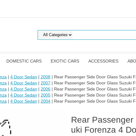
DOMESTIC CARS
EXOTIC CARS
ACCESSORIES
ABO
enza
|
4 Door Sedan
|
2008
| Rear Passenger Side Door Glass Suzuki 
enza
|
4 Door Sedan
|
2007
| Rear Passenger Side Door Glass Suzuki 
enza
|
4 Door Sedan
|
2006
| Rear Passenger Side Door Glass Suzuki 
enza
|
4 Door Sedan
|
2005
| Rear Passenger Side Door Glass Suzuki 
enza
|
4 Door Sedan
|
2004
| Rear Passenger Side Door Glass Suzuki 
Rear Passenger 
uki Forenza 4 D