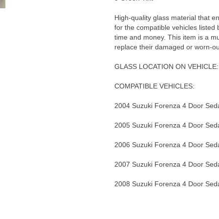
High-quality glass material that en
for the compatible vehicles listed
time and money. This item is a m
replace their damaged or worn-ou
GLASS LOCATION ON VEHICLE: 
COMPATIBLE VEHICLES:
2004 Suzuki Forenza 4 Door Sed
2005 Suzuki Forenza 4 Door Sed
2006 Suzuki Forenza 4 Door Sed
2007 Suzuki Forenza 4 Door Sed
2008 Suzuki Forenza 4 Door Sed