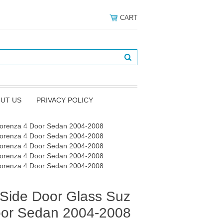
CART
UT US
PRIVACY POLICY
Forenza 4 Door Sedan 2004-2008
Forenza 4 Door Sedan 2004-2008
Forenza 4 Door Sedan 2004-2008
Forenza 4 Door Sedan 2004-2008
Forenza 4 Door Sedan 2004-2008
Side Door Glass Suz
oor Sedan 2004-2008