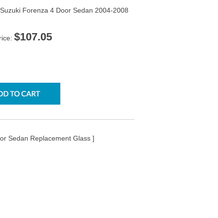
 Suzuki Forenza 4 Door Sedan 2004-2008
$107.05
rice:
oor Sedan Replacement Glass ]