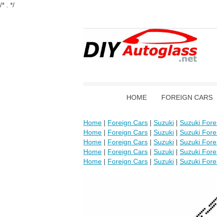
/* . */
HOME
FOREIGN CARS
Home
|
Foreign Cars
|
Suzuki
|
Suzuki For
Home
|
Foreign Cars
|
Suzuki
|
Suzuki For
Home
|
Foreign Cars
|
Suzuki
|
Suzuki For
Home
|
Foreign Cars
|
Suzuki
|
Suzuki For
Home
|
Foreign Cars
|
Suzuki
|
Suzuki For