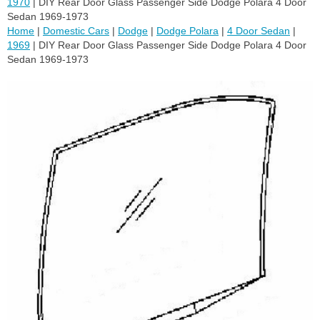
1970
| DIY Rear Door Glass Passenger Side Dodge Polara 4 Door
Sedan 1969-1973
Home
|
Domestic Cars
|
Dodge
|
Dodge Polara
|
4 Door Sedan
|
1969
| DIY Rear Door Glass Passenger Side Dodge Polara 4 Door
Sedan 1969-1973