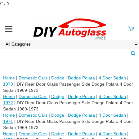
/* . */
Home
|
Domestic Cars
|
Dodge
|
Dodge Polara
|
4 Door Sedan
|
1973
| DIY Rear Door Glass Passenger Side Dodge Polara 4 Door
Sedan 1969-1973
Home
|
Domestic Cars
|
Dodge
|
Dodge Polara
|
4 Door Sedan
|
1972
| DIY Rear Door Glass Passenger Side Dodge Polara 4 Door
Sedan 1969-1973
Home
|
Domestic Cars
|
Dodge
|
Dodge Polara
|
4 Door Sedan
|
1971
| DIY Rear Door Glass Passenger Side Dodge Polara 4 Door
Sedan 1969-1973
Home
|
Domestic Cars
|
Dodge
|
Dodge Polara
|
4 Door Sedan
|