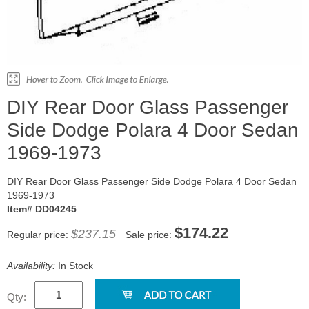
DIY Rear Door Glass Passenger
Side Dodge Polara 4 Door Sedan
1969-1973
DIY Rear Door Glass Passenger Side Dodge Polara 4 Door Sedan
1969-1973
Item# DD04245
$174.22
$237.15
Regular price:
Sale price:
Availability:
In Stock
Qty: