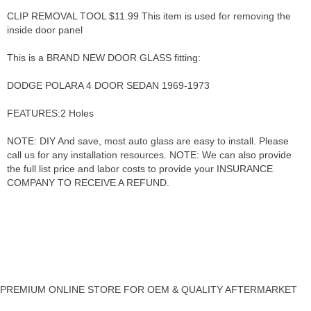
CLIP REMOVAL TOOL $11.99 This item is used for removing the
inside door panel
This is a BRAND NEW DOOR GLASS fitting:
DODGE POLARA 4 DOOR SEDAN 1969-1973
FEATURES:2 Holes
NOTE: DIY And save, most auto glass are easy to install. Please
call us for any installation resources. NOTE: We can also provide
the full list price and labor costs to provide your INSURANCE
COMPANY TO RECEIVE A REFUND.
PREMIUM ONLINE STORE FOR OEM & QUALITY AFTERMARKET