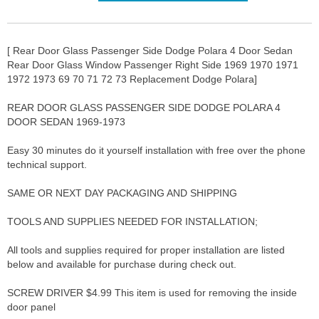
[ Rear Door Glass Passenger Side Dodge Polara 4 Door Sedan
Rear Door Glass Window Passenger Right Side 1969 1970 1971
1972 1973 69 70 71 72 73 Replacement Dodge Polara]
REAR DOOR GLASS PASSENGER SIDE DODGE POLARA 4
DOOR SEDAN 1969-1973
Easy 30 minutes do it yourself installation with free over the phone
technical support.
SAME OR NEXT DAY PACKAGING AND SHIPPING
TOOLS AND SUPPLIES NEEDED FOR INSTALLATION;
All tools and supplies required for proper installation are listed
below and available for purchase during check out.
SCREW DRIVER $4.99 This item is used for removing the inside
door panel