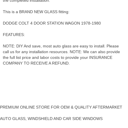
the completed installation.
This is a BRAND NEW GLASS fitting:
DODGE COLT 4 DOOR STATION WAGON 1978-1980
FEATURES:
NOTE: DIY And save, most auto glass are easy to install. Please
call us for any installation resources. NOTE: We can also provide
the full list price and labor costs to provide your INSURANCE
COMPANY TO RECEIVE A REFUND.
PREMIUM ONLINE STORE FOR OEM & QUALITY AFTERMARKET
AUTO GLASS, WINDSHIELD AND CAR SIDE WINDOWS