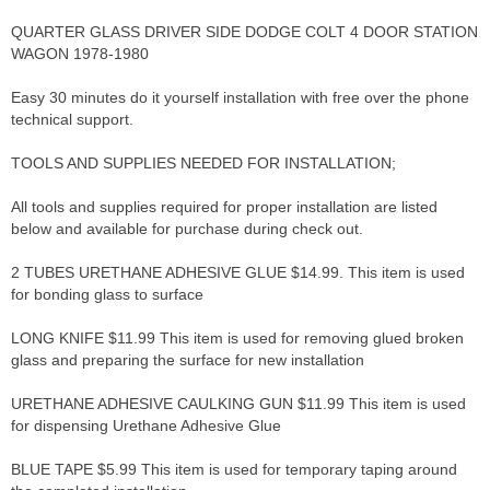
QUARTER GLASS DRIVER SIDE DODGE COLT 4 DOOR STATION
WAGON 1978-1980
Easy 30 minutes do it yourself installation with free over the phone
technical support.
TOOLS AND SUPPLIES NEEDED FOR INSTALLATION;
All tools and supplies required for proper installation are listed
below and available for purchase during check out.
2 TUBES URETHANE ADHESIVE GLUE $14.99. This item is used
for bonding glass to surface
LONG KNIFE $11.99 This item is used for removing glued broken
glass and preparing the surface for new installation
URETHANE ADHESIVE CAULKING GUN $11.99 This item is used
for dispensing Urethane Adhesive Glue
BLUE TAPE $5.99 This item is used for temporary taping around