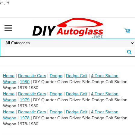
/* . */
Home
|
Domestic Cars
|
Dodge
|
Dodge Colt
|
4 Door Station
Wagon
|
1980
| DIY Quarter Glass Driver Side Dodge Colt Station
Wagon 1978-1980
Home
|
Domestic Cars
|
Dodge
|
Dodge Colt
|
4 Door Station
Wagon
|
1979
| DIY Quarter Glass Driver Side Dodge Colt Station
Wagon 1978-1980
Home
|
Domestic Cars
|
Dodge
|
Dodge Colt
|
4 Door Station
Wagon
|
1978
| DIY Quarter Glass Driver Side Dodge Colt Station
Wagon 1978-1980