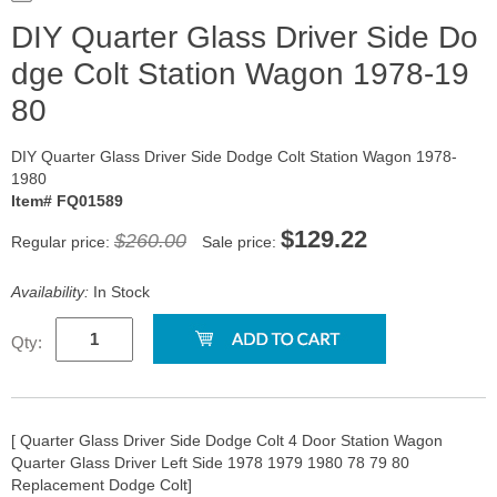
DIY Quarter Glass Driver Side Do
dge Colt Station Wagon 1978-19
80
DIY Quarter Glass Driver Side Dodge Colt Station Wagon 1978-
1980
Item# FQ01589
$129.22
$260.00
Regular price:
Sale price:
Availability:
In Stock
Qty:
[ Quarter Glass Driver Side Dodge Colt 4 Door Station Wagon
Quarter Glass Driver Left Side 1978 1979 1980 78 79 80
Replacement Dodge Colt]