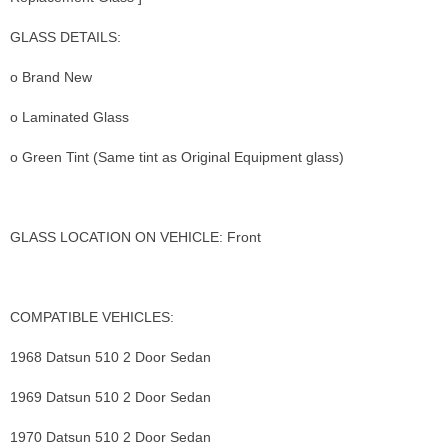
GLASS DETAILS:
o Brand New
o Laminated Glass
o Green Tint (Same tint as Original Equipment glass)
GLASS LOCATION ON VEHICLE: Front
COMPATIBLE VEHICLES:
1968 Datsun 510 2 Door Sedan
1969 Datsun 510 2 Door Sedan
1970 Datsun 510 2 Door Sedan