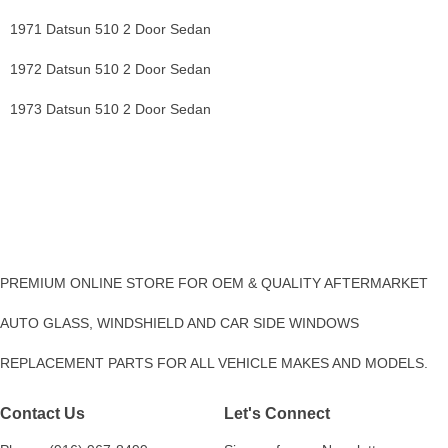
1971 Datsun 510 2 Door Sedan
1972 Datsun 510 2 Door Sedan
1973 Datsun 510 2 Door Sedan
PREMIUM ONLINE STORE FOR OEM & QUALITY AFTERMARKET
AUTO GLASS, WINDSHIELD AND CAR SIDE WINDOWS
REPLACEMENT PARTS FOR ALL VEHICLE MAKES AND MODELS.
Contact Us
Let's Connect