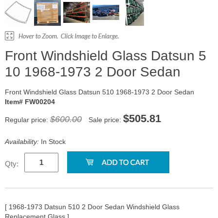
Front Windshield Glass Datsun 5
10 1968-1973 2 Door Sedan
Front Windshield Glass Datsun 510 1968-1973 2 Door Sedan
Item# FW00204
$505.81
$600.00
Regular price:
Sale price:
Availability:
In Stock
Qty:
[ 1968-1973 Datsun 510 2 Door Sedan Windshield Glass
Replacement Glass ]