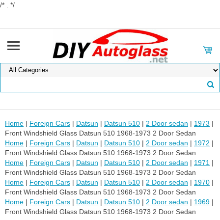
/* . */
Home
|
Foreign Cars
|
Datsun
|
Datsun 510
|
2 Door sedan
|
1973
|
Front Windshield Glass Datsun 510 1968-1973 2 Door Sedan
Home
|
Foreign Cars
|
Datsun
|
Datsun 510
|
2 Door sedan
|
1972
|
Front Windshield Glass Datsun 510 1968-1973 2 Door Sedan
Home
|
Foreign Cars
|
Datsun
|
Datsun 510
|
2 Door sedan
|
1971
|
Front Windshield Glass Datsun 510 1968-1973 2 Door Sedan
Home
|
Foreign Cars
|
Datsun
|
Datsun 510
|
2 Door sedan
|
1970
|
Front Windshield Glass Datsun 510 1968-1973 2 Door Sedan
Home
|
Foreign Cars
|
Datsun
|
Datsun 510
|
2 Door sedan
|
1969
|
Front Windshield Glass Datsun 510 1968-1973 2 Door Sedan