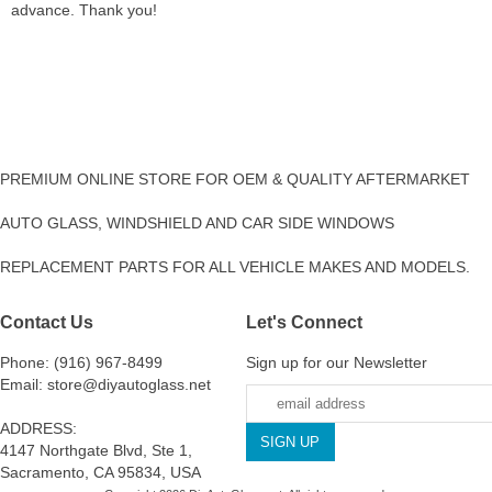
advance. Thank you!
PREMIUM ONLINE STORE FOR OEM & QUALITY AFTERMARKET
AUTO GLASS, WINDSHIELD AND CAR SIDE WINDOWS
REPLACEMENT PARTS FOR ALL VEHICLE MAKES AND MODELS.
Contact Us
Let's Connect
Phone: (916) 967-8499
Sign up for our Newsletter
Email: store@diyautoglass.net
ADDRESS:
4147 Northgate Blvd, Ste 1,
Sacramento, CA 95834, USA