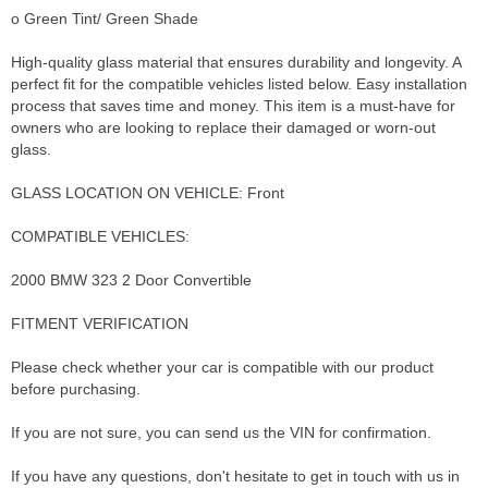
o Green Tint/ Green Shade
High-quality glass material that ensures durability and longevity. A
perfect fit for the compatible vehicles listed below. Easy installation
process that saves time and money. This item is a must-have for
owners who are looking to replace their damaged or worn-out
glass.
GLASS LOCATION ON VEHICLE: Front
COMPATIBLE VEHICLES:
2000 BMW 323 2 Door Convertible
FITMENT VERIFICATION
Please check whether your car is compatible with our product
before purchasing.
If you are not sure, you can send us the VIN for confirmation.
If you have any questions, don't hesitate to get in touch with us in