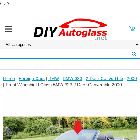
/* . */
Home
|
Foreign Cars
|
BMW
|
BMW 323
|
2 Door Convertible
|
2000
| Front Windshield Glass BMW 323 2 Door Convertible 2000