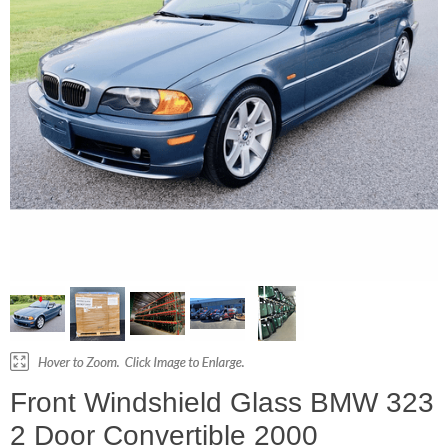
Front Windshield Glass BMW 323
2 Door Convertible 2000