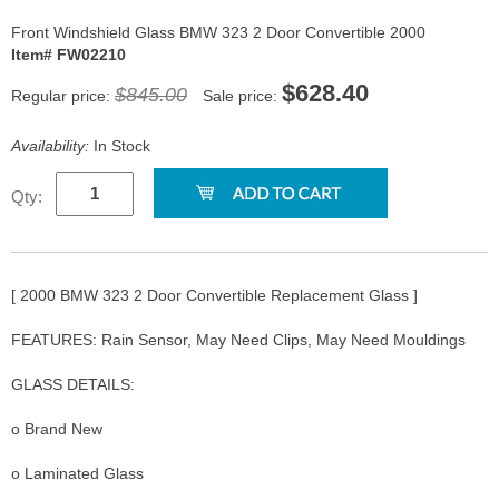
Front Windshield Glass BMW 323 2 Door Convertible 2000
Item# FW02210
$628.40
$845.00
Regular price:
Sale price:
Availability:
In Stock
Qty:
[ 2000 BMW 323 2 Door Convertible Replacement Glass ]
FEATURES: Rain Sensor, May Need Clips, May Need Mouldings
GLASS DETAILS:
o Brand New
o Laminated Glass