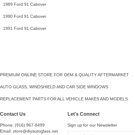
1989 Ford 91 Cabover
1990 Ford 91 Cabover
1991 Ford 91 Cabover
PREMIUM ONLINE STORE FOR OEM & QUALITY AFTERMARKET
AUTO GLASS, WINDSHIELD AND CAR SIDE WINDOWS
REPLACEMENT PARTS FOR ALL VEHICLE MAKES AND MODELS.
Contact Us
Let's Connect
Phone: (916) 967-8499
Sign up for our Newsletter
Email: store@diyautoglass.net