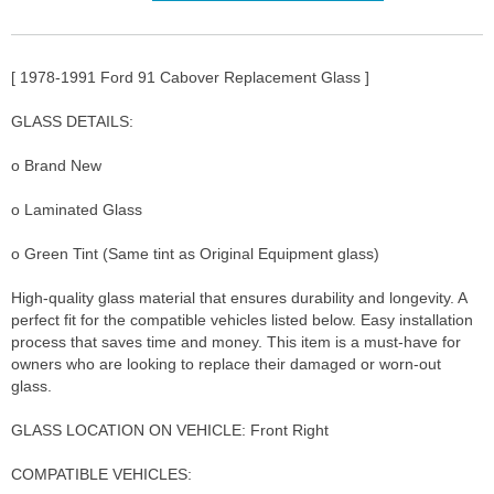
[ 1978-1991 Ford 91 Cabover Replacement Glass ]
GLASS DETAILS:
o Brand New
o Laminated Glass
o Green Tint (Same tint as Original Equipment glass)
High-quality glass material that ensures durability and longevity. A
perfect fit for the compatible vehicles listed below. Easy installation
process that saves time and money. This item is a must-have for
owners who are looking to replace their damaged or worn-out
glass.
GLASS LOCATION ON VEHICLE: Front Right
COMPATIBLE VEHICLES: