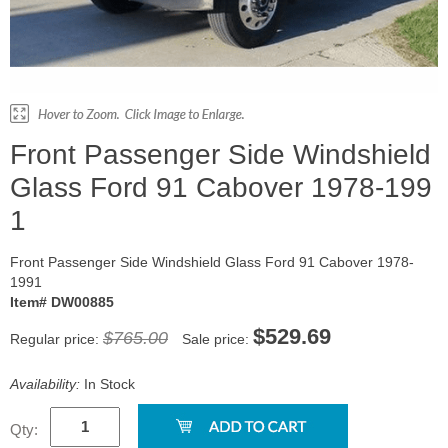
Front Passenger Side Windshield
Glass Ford 91 Cabover 1978-199
1
Front Passenger Side Windshield Glass Ford 91 Cabover 1978-
1991
Item# DW00885
$529.69
$765.00
Regular price:
Sale price:
Availability:
In Stock
Qty: