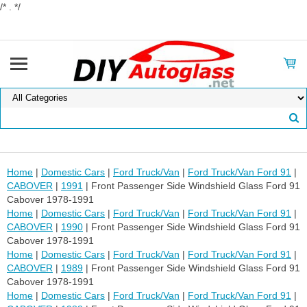
/* . */
Home
|
Domestic Cars
|
Ford Truck/Van
|
Ford Truck/Van Ford 91
|
CABOVER
|
1991
| Front Passenger Side Windshield Glass Ford 91
Cabover 1978-1991
Home
|
Domestic Cars
|
Ford Truck/Van
|
Ford Truck/Van Ford 91
|
CABOVER
|
1990
| Front Passenger Side Windshield Glass Ford 91
Cabover 1978-1991
Home
|
Domestic Cars
|
Ford Truck/Van
|
Ford Truck/Van Ford 91
|
CABOVER
|
1989
| Front Passenger Side Windshield Glass Ford 91
Cabover 1978-1991
Home
|
Domestic Cars
|
Ford Truck/Van
|
Ford Truck/Van Ford 91
|