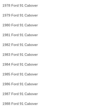
1978 Ford 91 Cabover
1979 Ford 91 Cabover
1980 Ford 91 Cabover
1981 Ford 91 Cabover
1982 Ford 91 Cabover
1983 Ford 91 Cabover
1984 Ford 91 Cabover
1985 Ford 91 Cabover
1986 Ford 91 Cabover
1987 Ford 91 Cabover
1988 Ford 91 Cabover