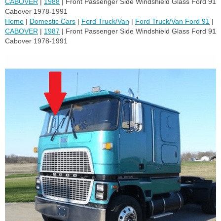
CABOVER
|
1988
| Front Passenger Side Windshield Glass Ford 91
Cabover 1978-1991
Home
|
Domestic Cars
|
Ford Truck/Van
|
Ford Truck/Van Ford 91
|
CABOVER
|
1987
| Front Passenger Side Windshield Glass Ford 91
Cabover 1978-1991