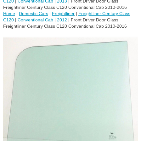
C120
|
Conventional Cab
|
2013
| Front Driver Door Glass
Freightliner Century Class C120 Conventional Cab 2010-2016
Home
|
Domestic Cars
|
Freightliner
|
Freightliner Century Class
C120
|
Conventional Cab
|
2012
| Front Driver Door Glass
Freightliner Century Class C120 Conventional Cab 2010-2016