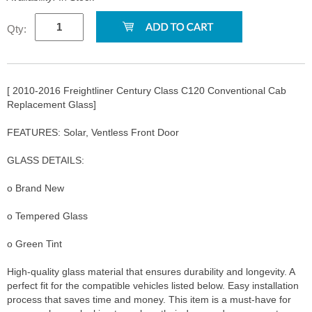
Qty:
[ 2010-2016 Freightliner Century Class C120 Conventional Cab
Replacement Glass]
FEATURES: Solar, Ventless Front Door
GLASS DETAILS:
o Brand New
o Tempered Glass
o Green Tint
High-quality glass material that ensures durability and longevity. A
perfect fit for the compatible vehicles listed below. Easy installation
process that saves time and money. This item is a must-have for