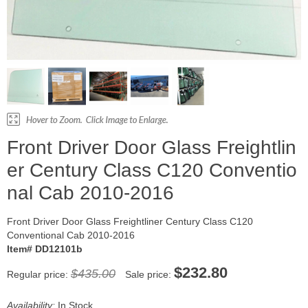
Front Driver Door Glass Freightlin
er Century Class C120 Conventio
nal Cab 2010-2016
Front Driver Door Glass Freightliner Century Class C120
Conventional Cab 2010-2016
Item# DD12101b
$232.80
$435.00
Regular price:
Sale price:
Availability:
In Stock