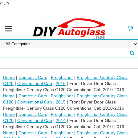
/* . */
Home
|
Domestic Cars
|
Freightliner
|
Freightliner Century Class
C120
|
Conventional Cab
|
2016
| Front Driver Door Glass
Freightliner Century Class C120 Conventional Cab 2010-2016
Home
|
Domestic Cars
|
Freightliner
|
Freightliner Century Class
C120
|
Conventional Cab
|
2015
| Front Driver Door Glass
Freightliner Century Class C120 Conventional Cab 2010-2016
Home
|
Domestic Cars
|
Freightliner
|
Freightliner Century Class
C120
|
Conventional Cab
|
2014
| Front Driver Door Glass
Freightliner Century Class C120 Conventional Cab 2010-2016
Home
|
Domestic Cars
|
Freightliner
|
Freightliner Century Class