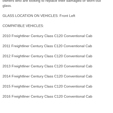
owners who are looking to replace their damaged or worn-out
glass.
GLASS LOCATION ON VEHICLES: Front Left
COMPATIBLE VEHICLES:
2010 Freightliner Century Class C120 Conventional Cab
2011 Freightliner Century Class C120 Conventional Cab
2012 Freightliner Century Class C120 Conventional Cab
2013 Freightliner Century Class C120 Conventional Cab
2014 Freightliner Century Class C120 Conventional Cab
2015 Freightliner Century Class C120 Conventional Cab
2016 Freightliner Century Class C120 Conventional Cab