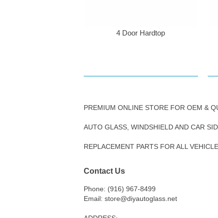
4 Door Hardtop
PREMIUM ONLINE STORE FOR OEM & Q
AUTO GLASS, WINDSHIELD AND CAR SI
REPLACEMENT PARTS FOR ALL VEHICL
Contact Us
Phone: (916) 967-8499
Email: store@diyautoglass.net
ADDRESS: