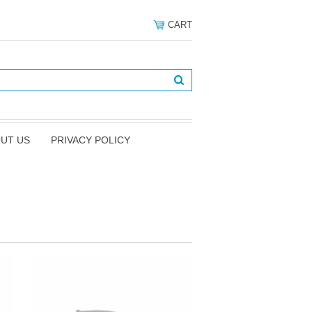
CART
UT US
PRIVACY POLICY