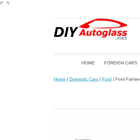
/* . */
HOME
FOREIGN CARS
Home
|
Domestic Cars
|
Ford
| Ford Fairla