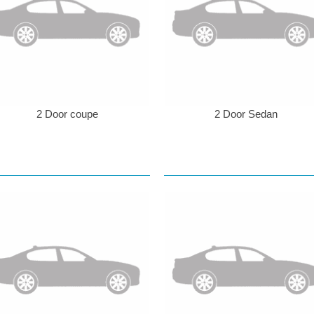
2 Door coupe
2 Door Sedan