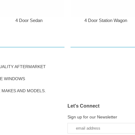
4 Door Sedan
4 Door Station Wagon
UALITY AFTERMARKET
DE WINDOWS
E MAKES AND MODELS.
Let's Connect
Sign up for our Newsletter