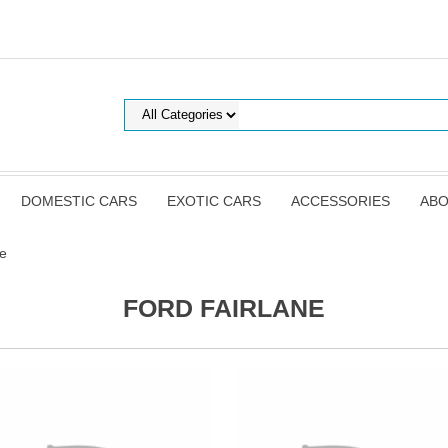
DOMESTIC CARS
EXOTIC CARS
ACCESSORIES
ABO
ne
FORD FAIRLANE