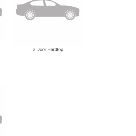
2 Door Hardtop