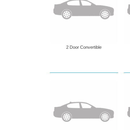
2 Door Convertible