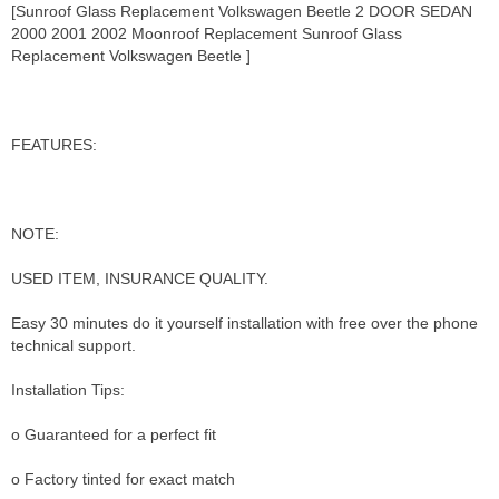
[Sunroof Glass Replacement Volkswagen Beetle 2 DOOR SEDAN
2000 2001 2002 Moonroof Replacement Sunroof Glass
Replacement Volkswagen Beetle ]
FEATURES:
NOTE:
USED ITEM, INSURANCE QUALITY.
Easy 30 minutes do it yourself installation with free over the phone
technical support.
Installation Tips:
o Guaranteed for a perfect fit
o Factory tinted for exact match