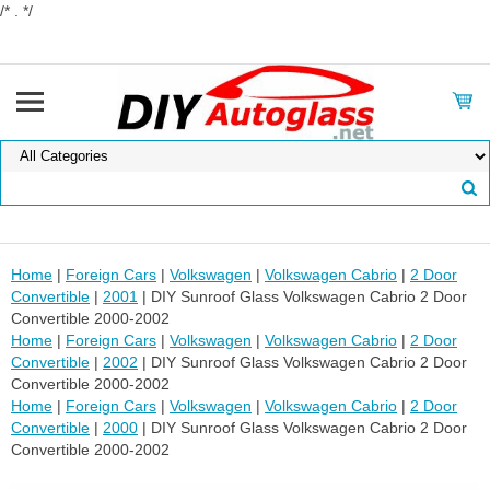
/* . */
Home
|
Foreign Cars
|
Volkswagen
|
Volkswagen Cabrio
|
2 Door
Convertible
|
2001
| DIY Sunroof Glass Volkswagen Cabrio 2 Door
Convertible 2000-2002
Home
|
Foreign Cars
|
Volkswagen
|
Volkswagen Cabrio
|
2 Door
Convertible
|
2002
| DIY Sunroof Glass Volkswagen Cabrio 2 Door
Convertible 2000-2002
Home
|
Foreign Cars
|
Volkswagen
|
Volkswagen Cabrio
|
2 Door
Convertible
|
2000
| DIY Sunroof Glass Volkswagen Cabrio 2 Door
Convertible 2000-2002