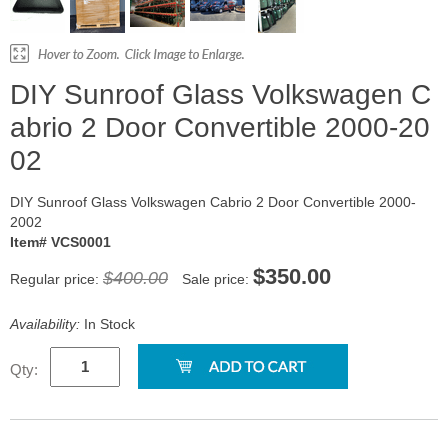
DIY Sunroof Glass Volkswagen C
abrio 2 Door Convertible 2000-20
02
DIY Sunroof Glass Volkswagen Cabrio 2 Door Convertible 2000-
2002
Item# VCS0001
$350.00
$400.00
Regular price:
Sale price:
Availability:
In Stock
Qty: