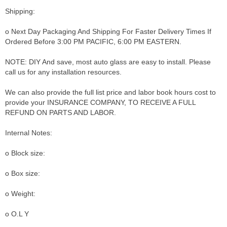
Shipping:
o Next Day Packaging And Shipping For Faster Delivery Times If
Ordered Before 3:00 PM PACIFIC, 6:00 PM EASTERN.
NOTE: DIY And save, most auto glass are easy to install. Please
call us for any installation resources.
We can also provide the full list price and labor book hours cost to
provide your INSURANCE COMPANY, TO RECEIVE A FULL
REFUND ON PARTS AND LABOR.
Internal Notes:
o Block size:
o Box size:
o Weight:
o O.L Y