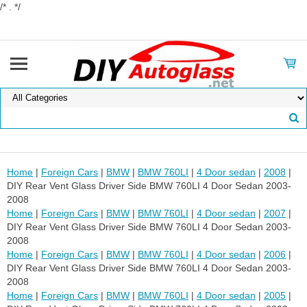
/* . */
Home
|
Foreign Cars
|
BMW
|
BMW 760LI
|
4 Door sedan
|
2008
|
DIY Rear Vent Glass Driver Side BMW 760LI 4 Door Sedan 2003-
2008
Home
|
Foreign Cars
|
BMW
|
BMW 760LI
|
4 Door sedan
|
2007
|
DIY Rear Vent Glass Driver Side BMW 760LI 4 Door Sedan 2003-
2008
Home
|
Foreign Cars
|
BMW
|
BMW 760LI
|
4 Door sedan
|
2006
|
DIY Rear Vent Glass Driver Side BMW 760LI 4 Door Sedan 2003-
2008
Home
|
Foreign Cars
|
BMW
|
BMW 760LI
|
4 Door sedan
|
2005
|