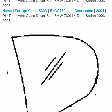
DIY Rear Vent Glass Driver Side BMW 760LI 4 Door Sedan 2003-
2008
Home
|
Foreign Cars
|
BMW
|
BMW 760LI
|
4 Door sedan
|
2004
|
DIY Rear Vent Glass Driver Side BMW 760LI 4 Door Sedan 2003-
2008