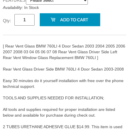
FEATURES:
Availability:
In Stock
Qty:
[ Rear Vent Glass BMW 760LI 4 Door Sedan 2003 2004 2005 2006
2007 2008 03 04 05 06 07 08 Rear Vent Glass Driver Side Left
Rear Vent Window Glass Replacement BMW 760LI ]
Rear Vent Glass Driver Side BMW 760LI 4 Door Sedan 2003-2008
Easy 30 minutes do it yourself installation with free over the phone
technical support.
TOOLS AND SUPPLIES NEEDED FOR INSTALLATION;
All tools and supplies required for proper installation are listed
below and available for purchase during check out.
2 TUBES URETHANE ADHESIVE GLUE $14.99. This item is used