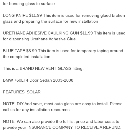
for bonding glass to surface
LONG KNIFE $11.99 This item is used for removing glued broken
glass and preparing the surface for new installation
URETHANE ADHESIVE CAULKING GUN $11.99 This item is used
for dispensing Urethane Adhesive Glue
BLUE TAPE $5.99 This item is used for temporary taping around
the completed installation.
This is a BRAND NEW VENT GLASS fitting:
BMW 760LI 4 Door Sedan 2003-2008
FEATURES: SOLAR
NOTE: DIY And save, most auto glass are easy to install. Please
call us for any installation resources.
NOTE: We can also provide the full list price and labor costs to
provide your INSURANCE COMPANY TO RECEIVE A REFUND.