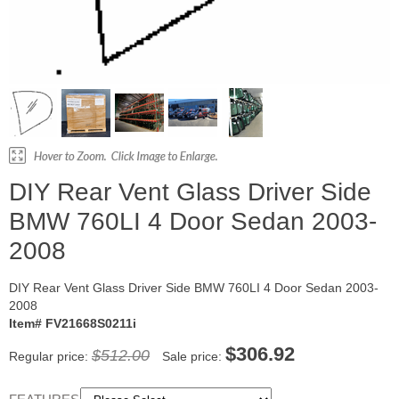
DIY Rear Vent Glass Driver Side
BMW 760LI 4 Door Sedan 2003-
2008
DIY Rear Vent Glass Driver Side BMW 760LI 4 Door Sedan 2003-
2008
Item# FV21668S0211i
$306.92
$512.00
Regular price:
Sale price: