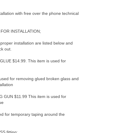
tallation with free over the phone technical
FOR INSTALLATION;
 proper installation are listed below and
ck out.
E $14.99. This item is used for
used for removing glued broken glass and
allation
UN $11.99 This item is used for
ue
d for temporary taping around the
 fitting: