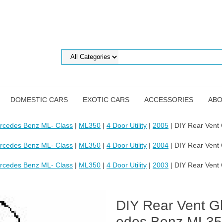
DOMESTIC CARS
EXOTIC CARS
ACCESSORIES
ABO
rcedes Benz ML- Class
|
ML350
|
4 Door Utility
|
2005
| DIY Rear Vent
rcedes Benz ML- Class
|
ML350
|
4 Door Utility
|
2004
| DIY Rear Vent
rcedes Benz ML- Class
|
ML350
|
4 Door Utility
|
2003
| DIY Rear Vent
DIY Rear Vent Gl
edes Benz ML350