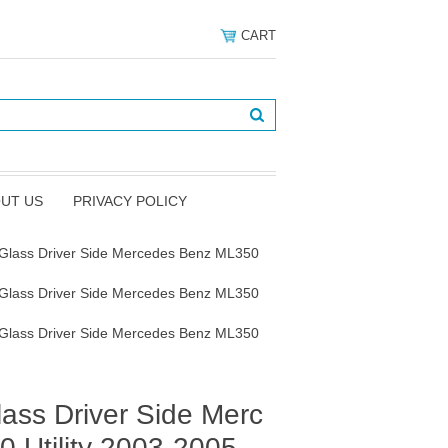
CART
UT US
PRIVACY POLICY
 Glass Driver Side Mercedes Benz ML350
 Glass Driver Side Mercedes Benz ML350
 Glass Driver Side Mercedes Benz ML350
ass Driver Side Merc
 Utility 2003-2005