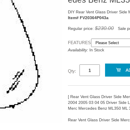
DIY Rear Vent Glass Driver Side
Item# FV20364P043a
$230.00
Regular price:
Sale p
FEATURES:
Availability:
In Stock
Qty:
[ Rear Vent Glass Driver Side Me
2004 2005 03 04 05 Driver Side 
Merc Mercedes Benz ML350 ML 3
Rear Vent Glass Driver Side Mer