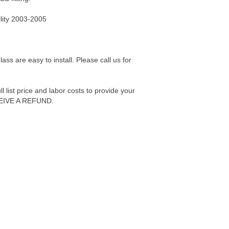
lity 2003-2005
s are easy to install. Please call us for
 list price and labor costs to provide your
IVE A REFUND.