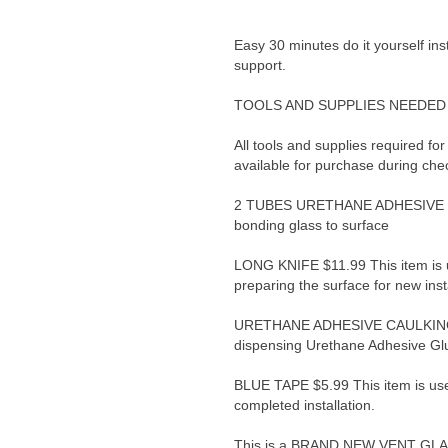
Easy 30 minutes do it yourself ins
support.
TOOLS AND SUPPLIES NEEDED 
All tools and supplies required for
available for purchase during che
2 TUBES URETHANE ADHESIVE GLU
bonding glass to surface
LONG KNIFE $11.99 This item is 
preparing the surface for new inst
URETHANE ADHESIVE CAULKING G
dispensing Urethane Adhesive Gl
BLUE TAPE $5.99 This item is use
completed installation.
This is a BRAND NEW VENT GLASS