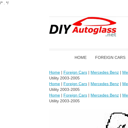
/* . */
HOME
FOREIGN CARS
Home
|
Foreign Cars
|
Mercedes Benz
|
Me
Utility 2003-2005
Home
|
Foreign Cars
|
Mercedes Benz
|
Me
Utility 2003-2005
Home
|
Foreign Cars
|
Mercedes Benz
|
Me
Utility 2003-2005