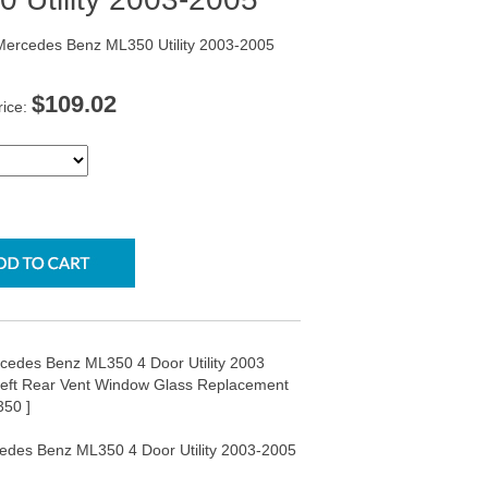
 Mercedes Benz ML350 Utility 2003-2005
$109.02
rice:
rcedes Benz ML350 4 Door Utility 2003
Left Rear Vent Window Glass Replacement
50 ]
cedes Benz ML350 4 Door Utility 2003-2005