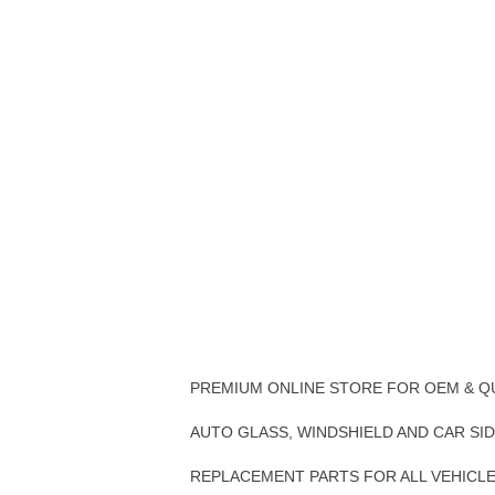
PREMIUM ONLINE STORE FOR OEM & Q
AUTO GLASS, WINDSHIELD AND CAR SI
REPLACEMENT PARTS FOR ALL VEHICL