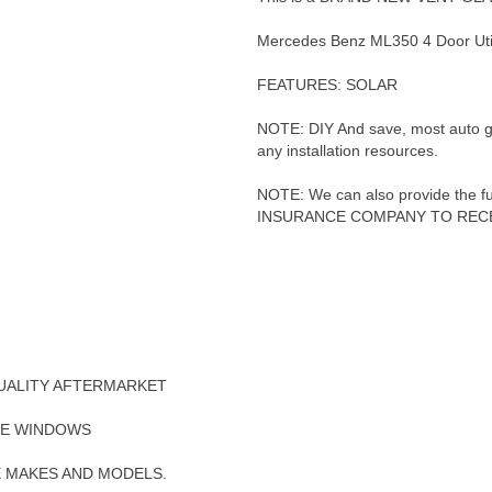
Mercedes Benz ML350 4 Door Uti
FEATURES: SOLAR
NOTE: DIY And save, most auto glas
any installation resources.
NOTE: We can also provide the full
INSURANCE COMPANY TO RECE
UALITY AFTERMARKET
DE WINDOWS
E MAKES AND MODELS.