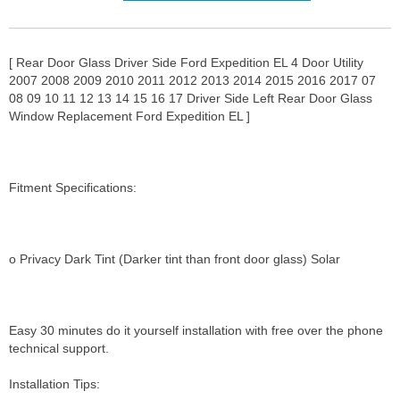
[ Rear Door Glass Driver Side Ford Expedition EL 4 Door Utility
2007 2008 2009 2010 2011 2012 2013 2014 2015 2016 2017 07
08 09 10 11 12 13 14 15 16 17 Driver Side Left Rear Door Glass
Window Replacement Ford Expedition EL ]
Fitment Specifications:
o Privacy Dark Tint (Darker tint than front door glass) Solar
Easy 30 minutes do it yourself installation with free over the phone
technical support.
Installation Tips: