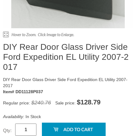
DIY Rear Door Glass Driver Side
Ford Expedition EL Utility 2007-2
017
DIY Rear Door Glass Driver Side Ford Expedition EL Utility 2007-
2017
Item# DD11128P037
$128.79
$240.76
Regular price:
Sale price:
Availability:
In Stock
Qty: