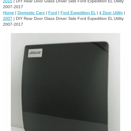
2015
| DIY Rear Door Glass Driver Side Ford Expedition EL Utility
2007-2017
Home
|
Domestic Cars
|
Ford
|
Ford Expedition EL
|
4 Door Utility
|
2007
| DIY Rear Door Glass Driver Side Ford Expedition EL Utility
2007-2017