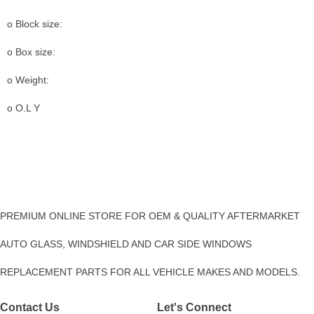
o Block size:
o Box size:
o Weight:
o O.L Y
PREMIUM ONLINE STORE FOR OEM & QUALITY AFTERMARKET
AUTO GLASS, WINDSHIELD AND CAR SIDE WINDOWS
REPLACEMENT PARTS FOR ALL VEHICLE MAKES AND MODELS.
Contact Us
Let's Connect