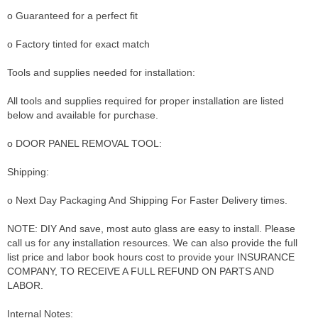
o Guaranteed for a perfect fit
o Factory tinted for exact match
Tools and supplies needed for installation:
All tools and supplies required for proper installation are listed
below and available for purchase.
o DOOR PANEL REMOVAL TOOL:
Shipping:
o Next Day Packaging And Shipping For Faster Delivery times.
NOTE: DIY And save, most auto glass are easy to install. Please
call us for any installation resources. We can also provide the full
list price and labor book hours cost to provide your INSURANCE
COMPANY, TO RECEIVE A FULL REFUND ON PARTS AND
LABOR.
Internal Notes: