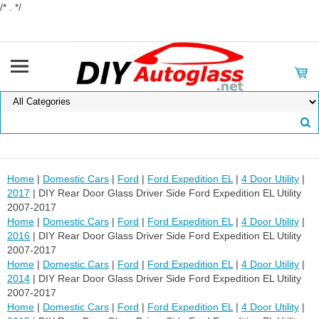
/* . */
Home
|
Domestic Cars
|
Ford
|
Ford Expedition EL
|
4 Door Utility
|
2017
| DIY Rear Door Glass Driver Side Ford Expedition EL Utility
2007-2017
Home
|
Domestic Cars
|
Ford
|
Ford Expedition EL
|
4 Door Utility
|
2016
| DIY Rear Door Glass Driver Side Ford Expedition EL Utility
2007-2017
Home
|
Domestic Cars
|
Ford
|
Ford Expedition EL
|
4 Door Utility
|
2014
| DIY Rear Door Glass Driver Side Ford Expedition EL Utility
2007-2017
Home
|
Domestic Cars
|
Ford
|
Ford Expedition EL
|
4 Door Utility
|