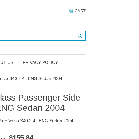
CART
UT US
PRIVACY POLICY
Volvo S40 2.4L ENG Sedan 2004
lass Passenger Side
 ENG Sedan 2004
Side Volvo S40 2.4L ENG Sedan 2004
$155.84
rice: