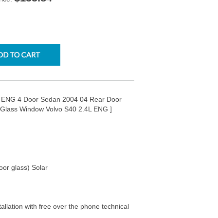
4L ENG 4 Door Sedan 2004 04 Rear Door
 Glass Window Volvo S40 2.4L ENG ]
oor glass) Solar
tallation with free over the phone technical