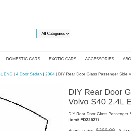
DOMESTIC CARS
EXOTIC CARS
ACCESSORIES
ABO
.4L ENG
|
4 Door Sedan
|
2004
| DIY Rear Door Glass Passenger Side 
DIY Rear Door G
Volvo S40 2.4L
DIY Rear Door Glass Passenger 
Item# FD22527t
$388.00
Regular price:
Sale p