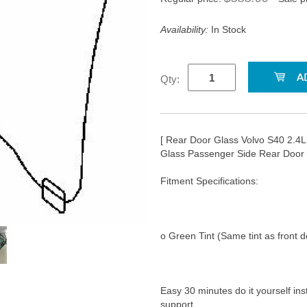
Availability:
In Stock
Qty:
[ Rear Door Glass Volvo S40 2.
Glass Passenger Side Rear Door
Fitment Specifications:
o Green Tint (Same tint as front d
Easy 30 minutes do it yourself ins
support.