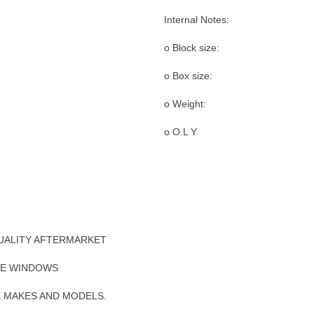
Internal Notes:
o Block size:
o Box size:
o Weight:
o O.L Y
UALITY AFTERMARKET
DE WINDOWS
E MAKES AND MODELS.