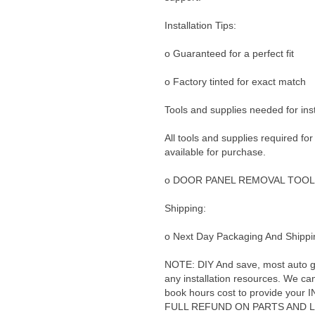
Installation Tips:
o Guaranteed for a perfect fit
o Factory tinted for exact match
Tools and supplies needed for inst
All tools and supplies required for
available for purchase.
o DOOR PANEL REMOVAL TOOL
Shipping:
o Next Day Packaging And Shippin
NOTE: DIY And save, most auto glas
any installation resources. We can 
book hours cost to provide yo
FULL REFUND ON PARTS AND 