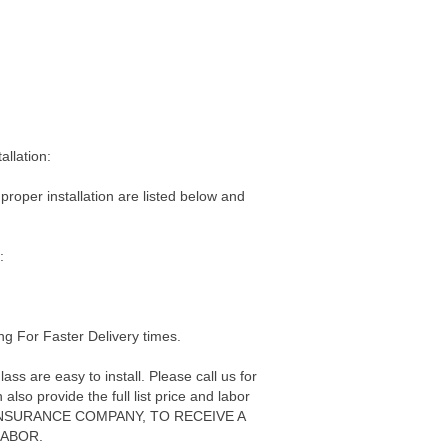
allation:
 proper installation are listed below and
:
g For Faster Delivery times.
s are easy to install. Please call us for
also provide the full list price and labor
ur INSURANCE COMPANY, TO RECEIVE A
LABOR.