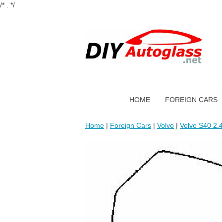
/* . */
HOME
FOREIGN CARS
Home
|
Foreign Cars
|
Volvo
|
Volvo S40 2