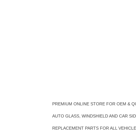
PREMIUM ONLINE STORE FOR OEM & Q
AUTO GLASS, WINDSHIELD AND CAR SI
REPLACEMENT PARTS FOR ALL VEHICL