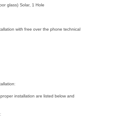
oor glass) Solar, 1 Hole
tallation with free over the phone technical
allation:
 proper installation are listed below and
: