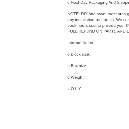
o Next Day Packaging And Shippin
NOTE: DIY And save, most auto glas
any installation resources. We can 
book hours cost to provide yo
FULL REFUND ON PARTS AND 
Internal Notes:
o Block size:
o Box size:
o Weight:
o O.L Y