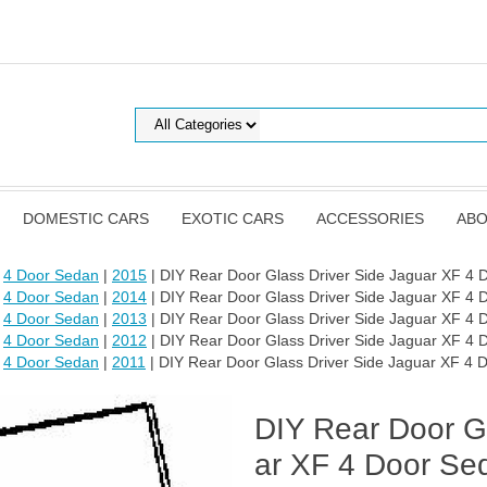
DOMESTIC CARS
EXOTIC CARS
ACCESSORIES
ABO
|
4 Door Sedan
|
2015
| DIY Rear Door Glass Driver Side Jaguar XF 4
|
4 Door Sedan
|
2014
| DIY Rear Door Glass Driver Side Jaguar XF 4
|
4 Door Sedan
|
2013
| DIY Rear Door Glass Driver Side Jaguar XF 4
|
4 Door Sedan
|
2012
| DIY Rear Door Glass Driver Side Jaguar XF 4
|
4 Door Sedan
|
2011
| DIY Rear Door Glass Driver Side Jaguar XF 4
DIY Rear Door Gl
ar XF 4 Door Se