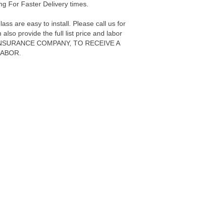
g For Faster Delivery times.
s are easy to install. Please call us for
also provide the full list price and labor
ur INSURANCE COMPANY, TO RECEIVE A
LABOR.