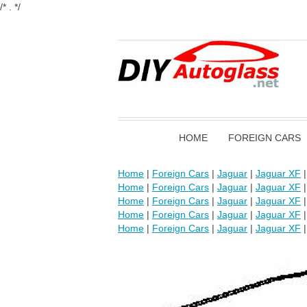
/* . */
HOME
FOREIGN CARS
Home
|
Foreign Cars
|
Jaguar
|
Jaguar XF
Home
|
Foreign Cars
|
Jaguar
|
Jaguar XF
Home
|
Foreign Cars
|
Jaguar
|
Jaguar XF
Home
|
Foreign Cars
|
Jaguar
|
Jaguar XF
Home
|
Foreign Cars
|
Jaguar
|
Jaguar XF