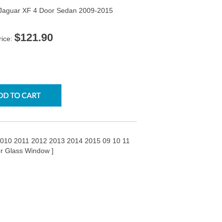
e Jaguar XF 4 Door Sedan 2009-2015
$121.90
rice:
2010 2011 2012 2013 2014 2015 09 10 11
or Glass Window ]