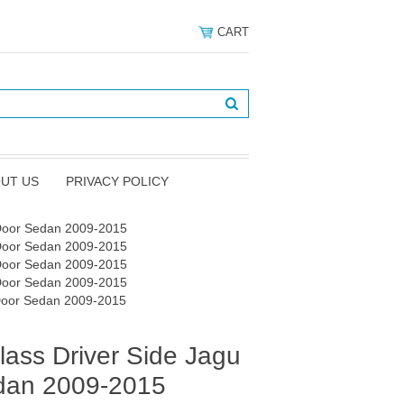
CART
UT US
PRIVACY POLICY
 Door Sedan 2009-2015
 Door Sedan 2009-2015
 Door Sedan 2009-2015
 Door Sedan 2009-2015
 Door Sedan 2009-2015
ass Driver Side Jagu
dan 2009-2015