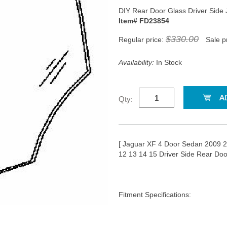
DIY Rear Door Glass Driver Sid
Item# FD23854
$330.00
Regular price:
Sale p
Availability:
In Stock
Qty:
[ Jaguar XF 4 Door Sedan 2009 
12 13 14 15 Driver Side Rear Do
Fitment Specifications: