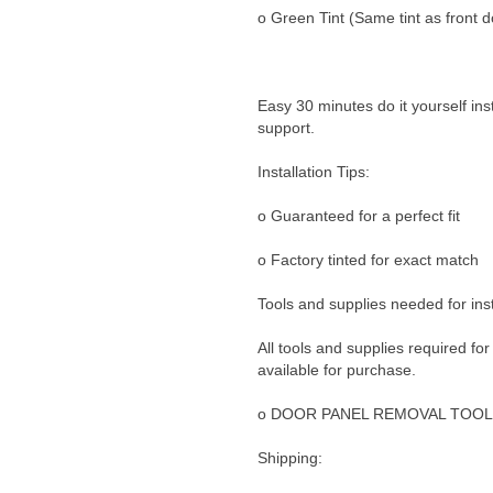
o Green Tint (Same tint as front d
Easy 30 minutes do it yourself ins
support.
Installation Tips:
o Guaranteed for a perfect fit
o Factory tinted for exact match
Tools and supplies needed for inst
All tools and supplies required for
available for purchase.
o DOOR PANEL REMOVAL TOOL
Shipping: