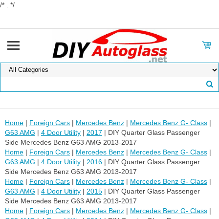
/* . */
Home
|
Foreign Cars
|
Mercedes Benz
|
Mercedes Benz G- Class
|
G63 AMG
|
4 Door Utility
|
2017
| DIY Quarter Glass Passenger
Side Mercedes Benz G63 AMG 2013-2017
Home
|
Foreign Cars
|
Mercedes Benz
|
Mercedes Benz G- Class
|
G63 AMG
|
4 Door Utility
|
2016
| DIY Quarter Glass Passenger
Side Mercedes Benz G63 AMG 2013-2017
Home
|
Foreign Cars
|
Mercedes Benz
|
Mercedes Benz G- Class
|
G63 AMG
|
4 Door Utility
|
2015
| DIY Quarter Glass Passenger
Side Mercedes Benz G63 AMG 2013-2017
Home
|
Foreign Cars
|
Mercedes Benz
|
Mercedes Benz G- Class
|