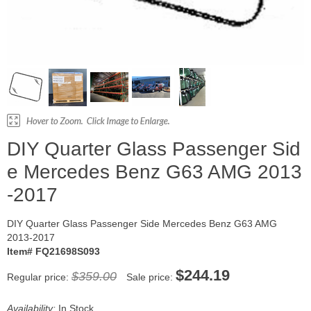
DIY Quarter Glass Passenger Sid
e Mercedes Benz G63 AMG 2013
-2017
DIY Quarter Glass Passenger Side Mercedes Benz G63 AMG
2013-2017
Item# FQ21698S093
$244.19
$359.00
Regular price:
Sale price:
Availability:
In Stock