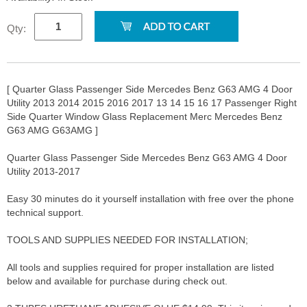
Qty:
[ Quarter Glass Passenger Side Mercedes Benz G63 AMG 4 Door
Utility 2013 2014 2015 2016 2017 13 14 15 16 17 Passenger Right
Side Quarter Window Glass Replacement Merc Mercedes Benz
G63 AMG G63AMG ]
Quarter Glass Passenger Side Mercedes Benz G63 AMG 4 Door
Utility 2013-2017
Easy 30 minutes do it yourself installation with free over the phone
technical support.
TOOLS AND SUPPLIES NEEDED FOR INSTALLATION;
All tools and supplies required for proper installation are listed
below and available for purchase during check out.