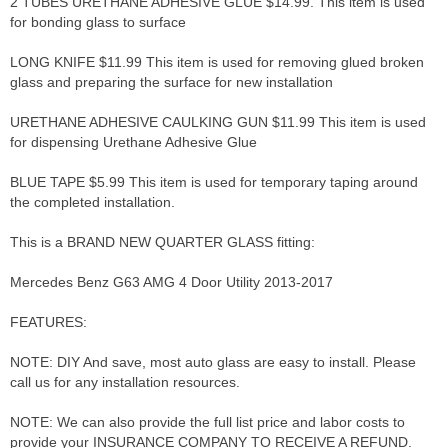
2 TUBES URETHANE ADHESIVE GLUE $14.99. This item is used
for bonding glass to surface
LONG KNIFE $11.99 This item is used for removing glued broken
glass and preparing the surface for new installation
URETHANE ADHESIVE CAULKING GUN $11.99 This item is used
for dispensing Urethane Adhesive Glue
BLUE TAPE $5.99 This item is used for temporary taping around
the completed installation.
This is a BRAND NEW QUARTER GLASS fitting:
Mercedes Benz G63 AMG 4 Door Utility 2013-2017
FEATURES:
NOTE: DIY And save, most auto glass are easy to install. Please
call us for any installation resources.
NOTE: We can also provide the full list price and labor costs to
provide your INSURANCE COMPANY TO RECEIVE A REFUND.