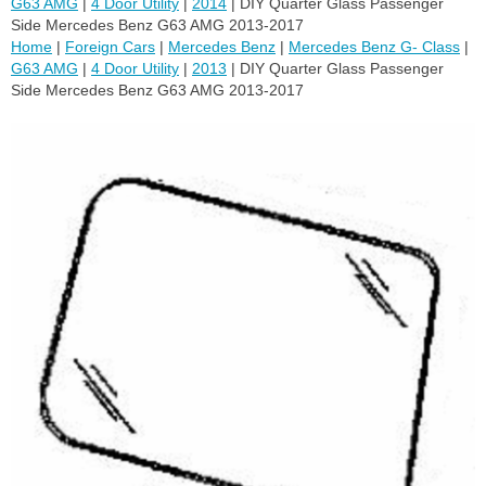
G63 AMG
|
4 Door Utility
|
2014
| DIY Quarter Glass Passenger
Side Mercedes Benz G63 AMG 2013-2017
Home
|
Foreign Cars
|
Mercedes Benz
|
Mercedes Benz G- Class
|
G63 AMG
|
4 Door Utility
|
2013
| DIY Quarter Glass Passenger
Side Mercedes Benz G63 AMG 2013-2017