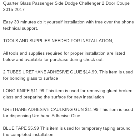
Quarter Glass Passenger Side Dodge Challenger 2 Door Coupe
2015-2017
Easy 30 minutes do it yourself installation with free over the phone
technical support.
TOOLS AND SUPPLIES NEEDED FOR INSTALLATION;
All tools and supplies required for proper installation are listed
below and available for purchase during check out.
2 TUBES URETHANE ADHESIVE GLUE $14.99. This item is used
for bonding glass to surface
LONG KNIFE $11.99 This item is used for removing glued broken
glass and preparing the surface for new installation
URETHANE ADHESIVE CAULKING GUN $11.99 This item is used
for dispensing Urethane Adhesive Glue
BLUE TAPE $5.99 This item is used for temporary taping around
the completed installation.