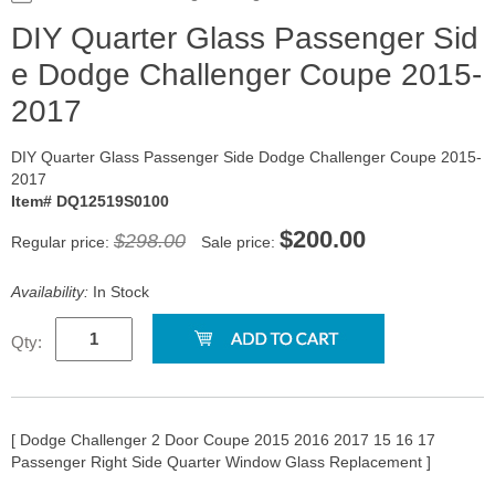
DIY Quarter Glass Passenger Sid
e Dodge Challenger Coupe 2015-
2017
DIY Quarter Glass Passenger Side Dodge Challenger Coupe 2015-
2017
Item# DQ12519S0100
$200.00
$298.00
Regular price:
Sale price:
Availability:
In Stock
Qty:
[ Dodge Challenger 2 Door Coupe 2015 2016 2017 15 16 17
Passenger Right Side Quarter Window Glass Replacement ]