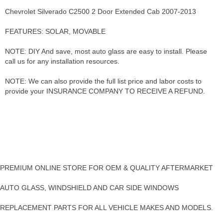
Chevrolet Silverado C2500 2 Door Extended Cab 2007-2013
FEATURES: SOLAR, MOVABLE
NOTE: DIY And save, most auto glass are easy to install. Please
call us for any installation resources.
NOTE: We can also provide the full list price and labor costs to
provide your INSURANCE COMPANY TO RECEIVE A REFUND.
PREMIUM ONLINE STORE FOR OEM & QUALITY AFTERMARKET
AUTO GLASS, WINDSHIELD AND CAR SIDE WINDOWS
REPLACEMENT PARTS FOR ALL VEHICLE MAKES AND MODELS.