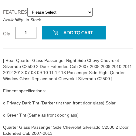
FEATURES:
Availability:
In Stock
Qty:
[ Rear Quarter Glass Passenger Right Side Chevy Chevrolet
Silverado C2500 2 Door Extended Cab 2007 2008 2009 2010 2011
2012 2013 07 08 09 10 11 12 13 Passenger Side Right Quarter
Window Glass Replacement Chevrolet Silverado C2500 ]
Fitment specifications:
o Privacy Dark Tint (Darker tint than front door glass) Solar
o Greer Tint (Same as front door glass)
Quarter Glass Passenger Side Chevrolet Silverado C2500 2 Door
Extended Cab 2007-2013