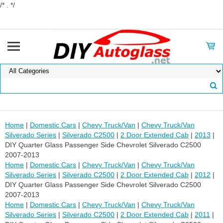
/* . */
Home
|
Domestic Cars
|
Chevy Truck/Van
|
Chevy Truck/Van
Silverado Series
|
Silverado C2500
|
2 Door Extended Cab
|
2013
|
DIY Quarter Glass Passenger Side Chevrolet Silverado C2500
2007-2013
Home
|
Domestic Cars
|
Chevy Truck/Van
|
Chevy Truck/Van
Silverado Series
|
Silverado C2500
|
2 Door Extended Cab
|
2012
|
DIY Quarter Glass Passenger Side Chevrolet Silverado C2500
2007-2013
Home
|
Domestic Cars
|
Chevy Truck/Van
|
Chevy Truck/Van
Silverado Series
|
Silverado C2500
|
2 Door Extended Cab
|
2011
|