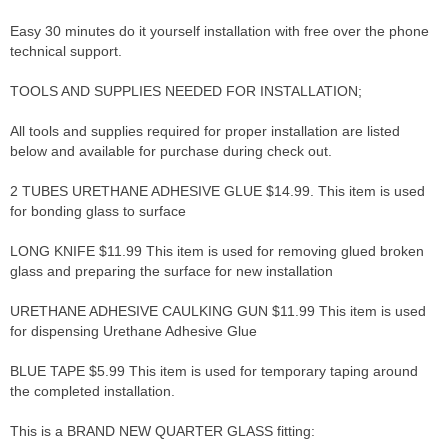
Easy 30 minutes do it yourself installation with free over the phone
technical support.
TOOLS AND SUPPLIES NEEDED FOR INSTALLATION;
All tools and supplies required for proper installation are listed
below and available for purchase during check out.
2 TUBES URETHANE ADHESIVE GLUE $14.99. This item is used
for bonding glass to surface
LONG KNIFE $11.99 This item is used for removing glued broken
glass and preparing the surface for new installation
URETHANE ADHESIVE CAULKING GUN $11.99 This item is used
for dispensing Urethane Adhesive Glue
BLUE TAPE $5.99 This item is used for temporary taping around
the completed installation.
This is a BRAND NEW QUARTER GLASS fitting: