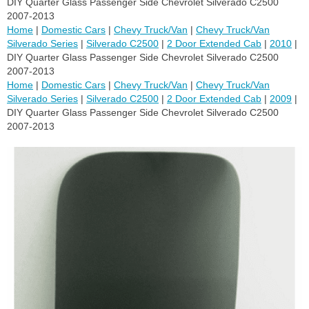
DIY Quarter Glass Passenger Side Chevrolet Silverado C2500
2007-2013
Home
|
Domestic Cars
|
Chevy Truck/Van
|
Chevy Truck/Van
Silverado Series
|
Silverado C2500
|
2 Door Extended Cab
|
2010
|
DIY Quarter Glass Passenger Side Chevrolet Silverado C2500
2007-2013
Home
|
Domestic Cars
|
Chevy Truck/Van
|
Chevy Truck/Van
Silverado Series
|
Silverado C2500
|
2 Door Extended Cab
|
2009
|
DIY Quarter Glass Passenger Side Chevrolet Silverado C2500
2007-2013