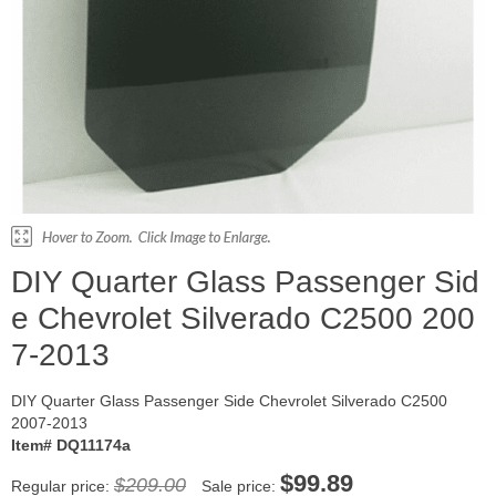
DIY Quarter Glass Passenger Sid
e Chevrolet Silverado C2500 200
7-2013
DIY Quarter Glass Passenger Side Chevrolet Silverado C2500
2007-2013
Item# DQ11174a
$99.89
$209.00
Regular price:
Sale price: