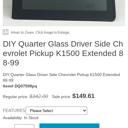
DIY Quarter Glass Driver Side Ch
evrolet Pickup K1500 Extended 8
8-99
DIY Quarter Glass Driver Side Chevrolet Pickup K1500 Extended
88-99
Item# DQ07598pq
$149.61
$342.00
Regular price:
Sale price:
FEATURES:
Availability:
In Stock