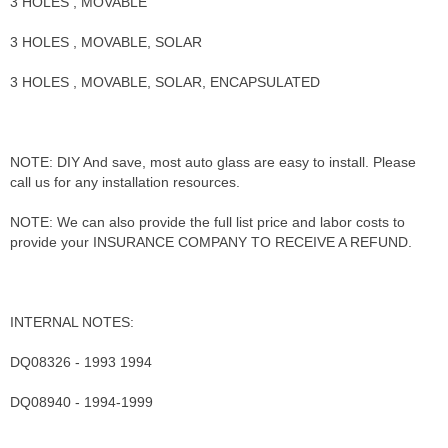
3 HOLES , MOVABLE
3 HOLES , MOVABLE, SOLAR
3 HOLES , MOVABLE, SOLAR, ENCAPSULATED
NOTE: DIY And save, most auto glass are easy to install. Please
call us for any installation resources.
NOTE: We can also provide the full list price and labor costs to
provide your INSURANCE COMPANY TO RECEIVE A REFUND.
INTERNAL NOTES:
DQ08326 - 1993 1994
DQ08940 - 1994-1999