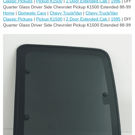
Classic Pickups
|
Pickup K1500
|
2 Door Extended Cab
|
1996
| DIY
Quarter Glass Driver Side Chevrolet Pickup K1500 Extended 88-99
Home
|
Domestic Cars
|
Chevy Truck/Van
|
Chevy Truck/Van
Classic Pickups
|
Pickup K1500
|
2 Door Extended Cab
|
1995
| DIY
Quarter Glass Driver Side Chevrolet Pickup K1500 Extended 88-99