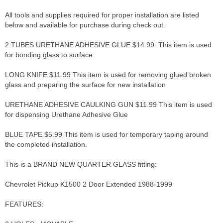
All tools and supplies required for proper installation are listed
below and available for purchase during check out.
2 TUBES URETHANE ADHESIVE GLUE $14.99. This item is used
for bonding glass to surface
LONG KNIFE $11.99 This item is used for removing glued broken
glass and preparing the surface for new installation
URETHANE ADHESIVE CAULKING GUN $11.99 This item is used
for dispensing Urethane Adhesive Glue
BLUE TAPE $5.99 This item is used for temporary taping around
the completed installation.
This is a BRAND NEW QUARTER GLASS fitting:
Chevrolet Pickup K1500 2 Door Extended 1988-1999
FEATURES: