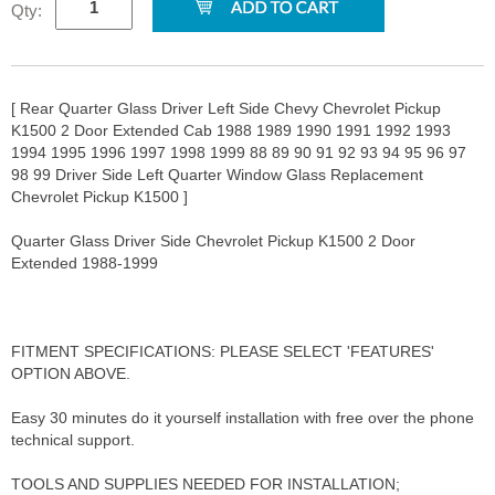
Qty:
[ Rear Quarter Glass Driver Left Side Chevy Chevrolet Pickup
K1500 2 Door Extended Cab 1988 1989 1990 1991 1992 1993
1994 1995 1996 1997 1998 1999 88 89 90 91 92 93 94 95 96 97
98 99 Driver Side Left Quarter Window Glass Replacement
Chevrolet Pickup K1500 ]
Quarter Glass Driver Side Chevrolet Pickup K1500 2 Door
Extended 1988-1999
FITMENT SPECIFICATIONS: PLEASE SELECT 'FEATURES'
OPTION ABOVE.
Easy 30 minutes do it yourself installation with free over the phone
technical support.
TOOLS AND SUPPLIES NEEDED FOR INSTALLATION;