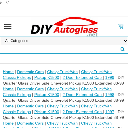
/* . */
Home
|
Domestic Cars
|
Chevy Truck/Van
|
Chevy Truck/Van
Classic Pickups
|
Pickup K1500
|
2 Door Extended Cab
|
1999
| DIY
Quarter Glass Driver Side Chevrolet Pickup K1500 Extended 88-99
Home
|
Domestic Cars
|
Chevy Truck/Van
|
Chevy Truck/Van
Classic Pickups
|
Pickup K1500
|
2 Door Extended Cab
|
1998
| DIY
Quarter Glass Driver Side Chevrolet Pickup K1500 Extended 88-99
Home
|
Domestic Cars
|
Chevy Truck/Van
|
Chevy Truck/Van
Classic Pickups
|
Pickup K1500
|
2 Door Extended Cab
|
1997
| DIY
Quarter Glass Driver Side Chevrolet Pickup K1500 Extended 88-99
Home
|
Domestic Cars
|
Chevy Truck/Van
|
Chevy Truck/Van