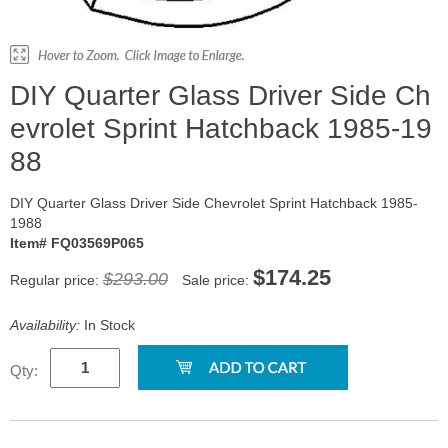
DIY Quarter Glass Driver Side Ch
evrolet Sprint Hatchback 1985-19
88
DIY Quarter Glass Driver Side Chevrolet Sprint Hatchback 1985-
1988
Item# FQ03569P065
$174.25
$293.00
Regular price:
Sale price:
Availability:
In Stock
Qty: