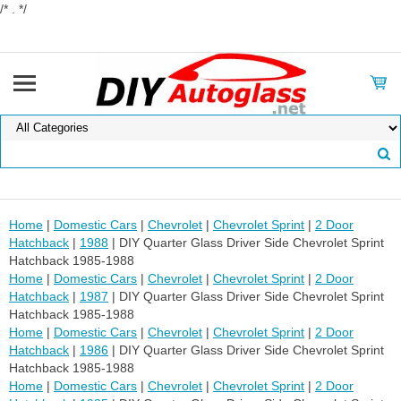
/* . */
Home
|
Domestic Cars
|
Chevrolet
|
Chevrolet Sprint
|
2 Door
Hatchback
|
1988
| DIY Quarter Glass Driver Side Chevrolet Sprint
Hatchback 1985-1988
Home
|
Domestic Cars
|
Chevrolet
|
Chevrolet Sprint
|
2 Door
Hatchback
|
1987
| DIY Quarter Glass Driver Side Chevrolet Sprint
Hatchback 1985-1988
Home
|
Domestic Cars
|
Chevrolet
|
Chevrolet Sprint
|
2 Door
Hatchback
|
1986
| DIY Quarter Glass Driver Side Chevrolet Sprint
Hatchback 1985-1988
Home
|
Domestic Cars
|
Chevrolet
|
Chevrolet Sprint
|
2 Door