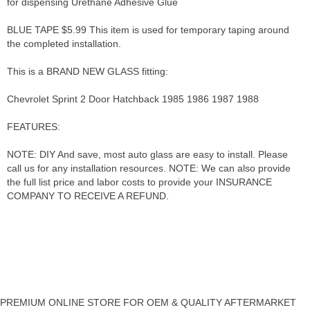
for dispensing Urethane Adhesive Glue
BLUE TAPE $5.99 This item is used for temporary taping around
the completed installation.
This is a BRAND NEW GLASS fitting:
Chevrolet Sprint 2 Door Hatchback 1985 1986 1987 1988
FEATURES:
NOTE: DIY And save, most auto glass are easy to install. Please
call us for any installation resources. NOTE: We can also provide
the full list price and labor costs to provide your INSURANCE
COMPANY TO RECEIVE A REFUND.
PREMIUM ONLINE STORE FOR OEM & QUALITY AFTERMARKET