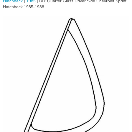
Hatchback
|
1985
| DIY Quarter Glass Driver Side Chevrolet Sprint
Hatchback 1985-1988