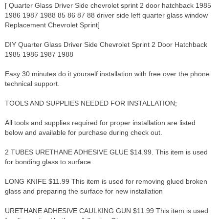
[ Quarter Glass Driver Side chevrolet sprint 2 door hatchback 1985
1986 1987 1988 85 86 87 88 driver side left quarter glass window
Replacement Chevrolet Sprint]
DIY Quarter Glass Driver Side Chevrolet Sprint 2 Door Hatchback
1985 1986 1987 1988
Easy 30 minutes do it yourself installation with free over the phone
technical support.
TOOLS AND SUPPLIES NEEDED FOR INSTALLATION;
All tools and supplies required for proper installation are listed
below and available for purchase during check out.
2 TUBES URETHANE ADHESIVE GLUE $14.99. This item is used
for bonding glass to surface
LONG KNIFE $11.99 This item is used for removing glued broken
glass and preparing the surface for new installation
URETHANE ADHESIVE CAULKING GUN $11.99 This item is used