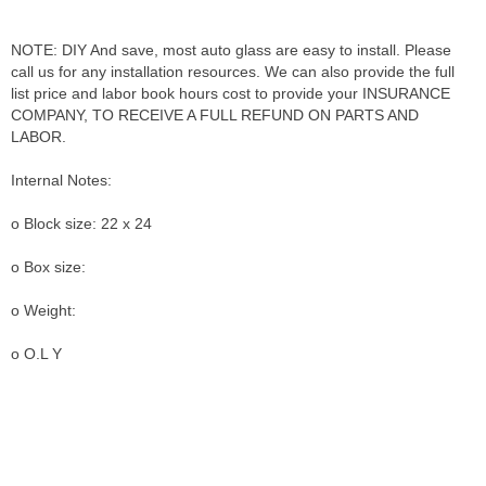
NOTE: DIY And save, most auto glass are easy to install. Please
call us for any installation resources. We can also provide the full
list price and labor book hours cost to provide your INSURANCE
COMPANY, TO RECEIVE A FULL REFUND ON PARTS AND
LABOR.
Internal Notes:
o Block size: 22 x 24
o Box size:
o Weight:
o O.L Y