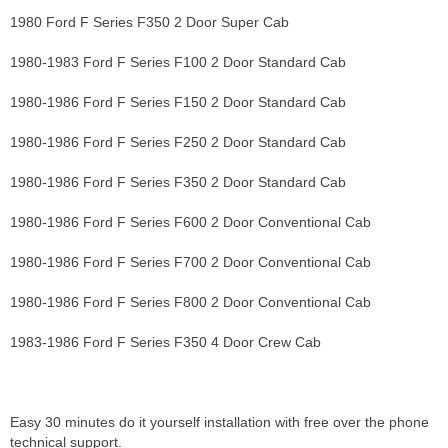
1980 Ford F Series F350 2 Door Super Cab
1980-1983 Ford F Series F100 2 Door Standard Cab
1980-1986 Ford F Series F150 2 Door Standard Cab
1980-1986 Ford F Series F250 2 Door Standard Cab
1980-1986 Ford F Series F350 2 Door Standard Cab
1980-1986 Ford F Series F600 2 Door Conventional Cab
1980-1986 Ford F Series F700 2 Door Conventional Cab
1980-1986 Ford F Series F800 2 Door Conventional Cab
1983-1986 Ford F Series F350 4 Door Crew Cab
Easy 30 minutes do it yourself installation with free over the phone
technical support.