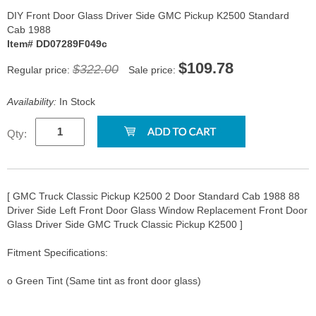
DIY Front Door Glass Driver Side GMC Pickup K2500 Standard
Cab 1988
Item# DD07289F049c
$109.78
$322.00
Regular price:
Sale price:
Availability:
In Stock
Qty:
[ GMC Truck Classic Pickup K2500 2 Door Standard Cab 1988 88
Driver Side Left Front Door Glass Window Replacement Front Door
Glass Driver Side GMC Truck Classic Pickup K2500 ]
Fitment Specifications:
o Green Tint (Same tint as front door glass)