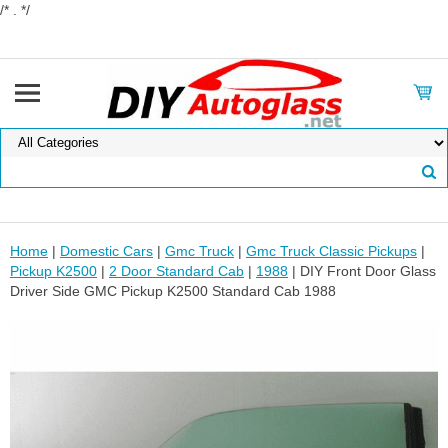
/* . */
Home
|
Domestic Cars
|
Gmc Truck
|
Gmc Truck Classic Pickups
|
Pickup K2500
|
2 Door Standard Cab
|
1988
| DIY Front Door Glass
Driver Side GMC Pickup K2500 Standard Cab 1988