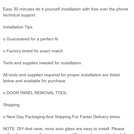
Easy 30 minutes do it yourself installation with free over the phone
technical support.
Installation Tips:
o Guaranteed for a perfect fit
o Factory tinted for exact match
Tools and supplies needed for installation:
All tools and supplies required for proper installation are listed
below and available for purchase.
o DOOR PANEL REMOVAL TOOL:
Shipping:
o Next Day Packaging And Shipping For Faster Delivery times.
NOTE: DIY And save, most auto glass are easy to install. Please