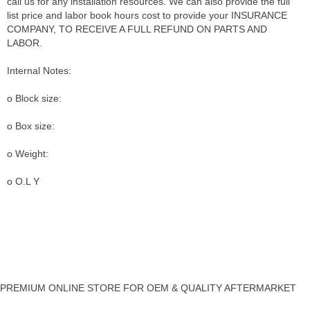
call us for any installation resources. We can also provide the full
list price and labor book hours cost to provide your INSURANCE
COMPANY, TO RECEIVE A FULL REFUND ON PARTS AND
LABOR.
Internal Notes:
o Block size:
o Box size:
o Weight:
o O.L Y
PREMIUM ONLINE STORE FOR OEM & QUALITY AFTERMARKET