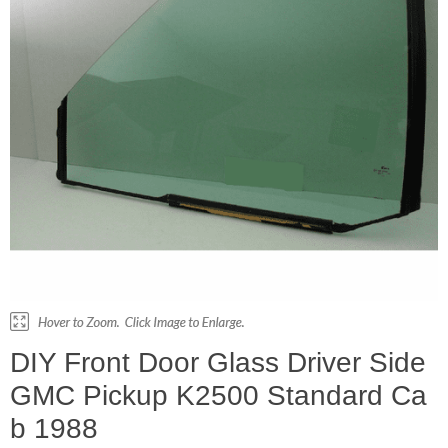
DIY Front Door Glass Driver Side
GMC Pickup K2500 Standard Ca
b 1988