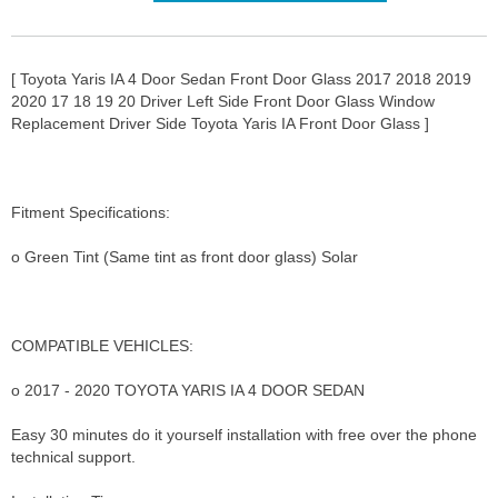
[ Toyota Yaris IA 4 Door Sedan Front Door Glass 2017 2018 2019
2020 17 18 19 20 Driver Left Side Front Door Glass Window
Replacement Driver Side Toyota Yaris IA Front Door Glass ]
Fitment Specifications:
o Green Tint (Same tint as front door glass) Solar
COMPATIBLE VEHICLES:
o 2017 - 2020 TOYOTA YARIS IA 4 DOOR SEDAN
Easy 30 minutes do it yourself installation with free over the phone
technical support.