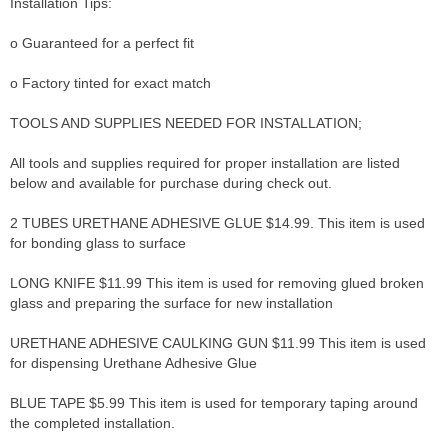
Installation Tips:
o Guaranteed for a perfect fit
o Factory tinted for exact match
TOOLS AND SUPPLIES NEEDED FOR INSTALLATION;
All tools and supplies required for proper installation are listed
below and available for purchase during check out.
2 TUBES URETHANE ADHESIVE GLUE $14.99. This item is used
for bonding glass to surface
LONG KNIFE $11.99 This item is used for removing glued broken
glass and preparing the surface for new installation
URETHANE ADHESIVE CAULKING GUN $11.99 This item is used
for dispensing Urethane Adhesive Glue
BLUE TAPE $5.99 This item is used for temporary taping around
the completed installation.