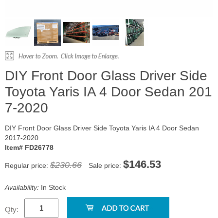
DIY Front Door Glass Driver Side
Toyota Yaris IA 4 Door Sedan 201
7-2020
DIY Front Door Glass Driver Side Toyota Yaris IA 4 Door Sedan
2017-2020
Item# FD26778
$146.53
$230.66
Regular price:
Sale price:
Availability:
In Stock
Qty: