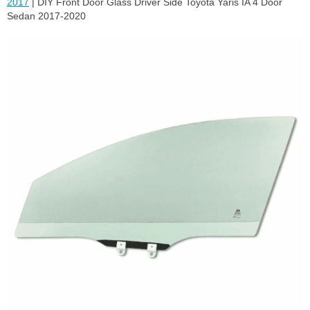
2017
| DIY Front Door Glass Driver Side Toyota Yaris IA 4 Door
Sedan 2017-2020