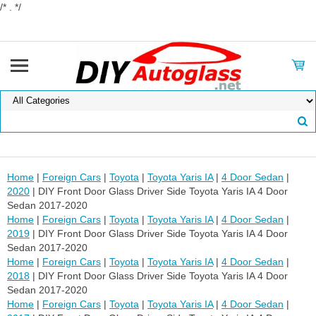
/* . */
Home
|
Foreign Cars
|
Toyota
|
Toyota Yaris IA
|
4 Door Sedan
|
2020
| DIY Front Door Glass Driver Side Toyota Yaris IA 4 Door
Sedan 2017-2020
Home
|
Foreign Cars
|
Toyota
|
Toyota Yaris IA
|
4 Door Sedan
|
2019
| DIY Front Door Glass Driver Side Toyota Yaris IA 4 Door
Sedan 2017-2020
Home
|
Foreign Cars
|
Toyota
|
Toyota Yaris IA
|
4 Door Sedan
|
2018
| DIY Front Door Glass Driver Side Toyota Yaris IA 4 Door
Sedan 2017-2020
Home
|
Foreign Cars
|
Toyota
|
Toyota Yaris IA
|
4 Door Sedan
|