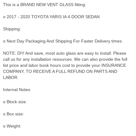
This is a BRAND NEW VENT GLASS fitting:
o 2017 - 2020 TOYOTA YARIS IA 4 DOOR SEDAN
Shipping:
o Next Day Packaging And Shipping For Faster Delivery times.
NOTE: DIY And save, most auto glass are easy to install. Please
call us for any installation resources. We can also provide the full
list price and labor book hours cost to provide your INSURANCE
COMPANY, TO RECEIVE A FULL REFUND ON PARTS AND
LABOR.
Internal Notes:
o Block size:
o Box size:
o Weight: