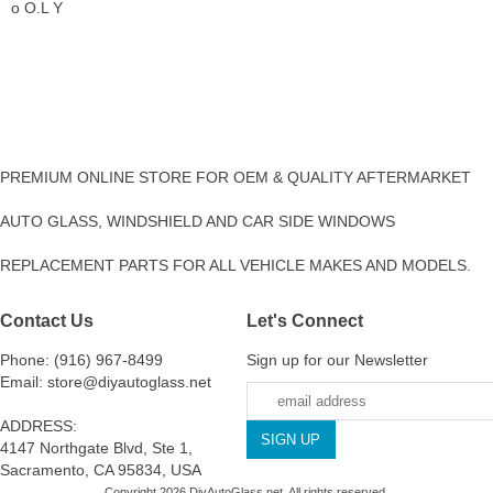
o O.L Y
PREMIUM ONLINE STORE FOR OEM & QUALITY AFTERMARKET
AUTO GLASS, WINDSHIELD AND CAR SIDE WINDOWS
REPLACEMENT PARTS FOR ALL VEHICLE MAKES AND MODELS.
Contact Us
Let's Connect
Phone: (916) 967-8499
Sign up for our Newsletter
Email: store@diyautoglass.net
ADDRESS:
4147 Northgate Blvd, Ste 1,
Sacramento, CA 95834, USA
Copyright 2026 DiyAutoGlass.net. All rights reserved.