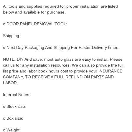
All tools and supplies required for proper installation are listed
below and available for purchase.
o DOOR PANEL REMOVAL TOOL:
Shipping:
o Next Day Packaging And Shipping For Faster Delivery times.
NOTE: DIY And save, most auto glass are easy to install. Please
call us for any installation resources. We can also provide the full
list price and labor book hours cost to provide your INSURANCE
COMPANY, TO RECEIVE A FULL REFUND ON PARTS AND
LABOR.
Internal Notes:
o Block size:
o Box size:
o Weight: