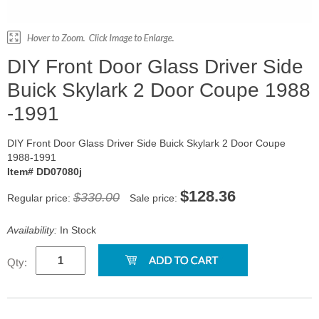
DIY Front Door Glass Driver Side
Buick Skylark 2 Door Coupe 1988
-1991
DIY Front Door Glass Driver Side Buick Skylark 2 Door Coupe
1988-1991
Item# DD07080j
$128.36
$330.00
Regular price:
Sale price:
Availability:
In Stock
Qty: