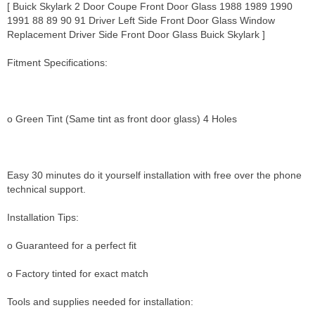
[ Buick Skylark 2 Door Coupe Front Door Glass 1988 1989 1990
1991 88 89 90 91 Driver Left Side Front Door Glass Window
Replacement Driver Side Front Door Glass Buick Skylark ]
Fitment Specifications:
o Green Tint (Same tint as front door glass) 4 Holes
Easy 30 minutes do it yourself installation with free over the phone
technical support.
Installation Tips:
o Guaranteed for a perfect fit
o Factory tinted for exact match
Tools and supplies needed for installation: