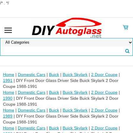
/* . */
Home
|
Domestic Cars
|
Buick
|
Buick Skylark
|
2 Door Coupe
|
1991
| DIY Front Door Glass Driver Side Buick Skylark 2 Door
Coupe 1988-1991
Home
|
Domestic Cars
|
Buick
|
Buick Skylark
|
2 Door Coupe
|
1990
| DIY Front Door Glass Driver Side Buick Skylark 2 Door
Coupe 1988-1991
Home
|
Domestic Cars
|
Buick
|
Buick Skylark
|
2 Door Coupe
|
1989
| DIY Front Door Glass Driver Side Buick Skylark 2 Door
Coupe 1988-1991
Home
|
Domestic Cars
|
Buick
|
Buick Skylark
|
2 Door Coupe
|