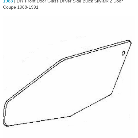
1988
| DIY Front Door Glass Driver Side Buick Skylark 2 Door
Coupe 1988-1991