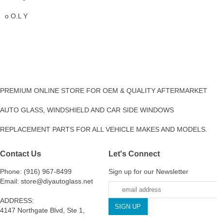
o O.L Y
PREMIUM ONLINE STORE FOR OEM & QUALITY AFTERMARKET
AUTO GLASS, WINDSHIELD AND CAR SIDE WINDOWS
REPLACEMENT PARTS FOR ALL VEHICLE MAKES AND MODELS.
Contact Us
Let's Connect
Phone: (916) 967-8499
Sign up for our Newsletter
Email: store@diyautoglass.net
ADDRESS:
4147 Northgate Blvd, Ste 1,