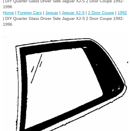
| DIY Quarter Glass Driver Side Jaguar XJ-S 2 Door Coupe 1992-
1996
Home
|
Foreign Cars
|
Jaguar
|
Jaguar XJ-S
|
2 Door Coupe
|
1992
| DIY Quarter Glass Driver Side Jaguar XJ-S 2 Door Coupe 1992-
1996