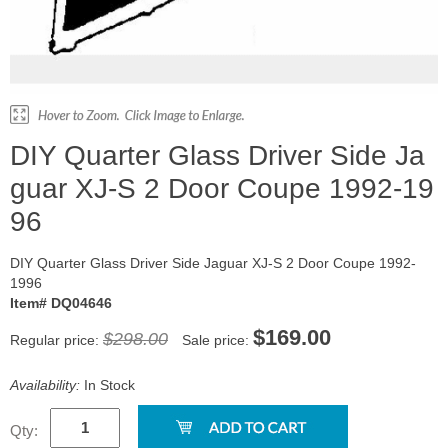
DIY Quarter Glass Driver Side Ja
guar XJ-S 2 Door Coupe 1992-19
96
DIY Quarter Glass Driver Side Jaguar XJ-S 2 Door Coupe 1992-
1996
Item# DQ04646
$169.00
$298.00
Regular price:
Sale price:
Availability:
In Stock
Qty: