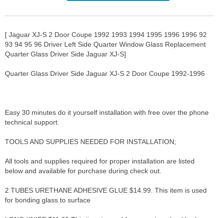
[ Jaguar XJ-S 2 Door Coupe 1992 1993 1994 1995 1996 1996 92
93 94 95 96 Driver Left Side Quarter Window Glass Replacement
Quarter Glass Driver Side Jaguar XJ-S]
Quarter Glass Driver Side Jaguar XJ-S 2 Door Coupe 1992-1996
Easy 30 minutes do it yourself installation with free over the phone
technical support.
TOOLS AND SUPPLIES NEEDED FOR INSTALLATION;
All tools and supplies required for proper installation are listed
below and available for purchase during check out.
2 TUBES URETHANE ADHESIVE GLUE $14.99. This item is used
for bonding glass to surface