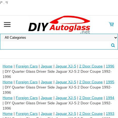
/* . */
Home
|
Foreign Cars
|
Jaguar
|
Jaguar XJ-S
|
2 Door Coupe
|
1996
| DIY Quarter Glass Driver Side Jaguar XJ-S 2 Door Coupe 1992-
1996
Home
|
Foreign Cars
|
Jaguar
|
Jaguar XJ-S
|
2 Door Coupe
|
1995
| DIY Quarter Glass Driver Side Jaguar XJ-S 2 Door Coupe 1992-
1996
Home
|
Foreign Cars
|
Jaguar
|
Jaguar XJ-S
|
2 Door Coupe
|
1994
| DIY Quarter Glass Driver Side Jaguar XJ-S 2 Door Coupe 1992-
1996
Home
|
Foreign Cars
|
Jaguar
|
Jaguar XJ-S
|
2 Door Coupe
|
1993