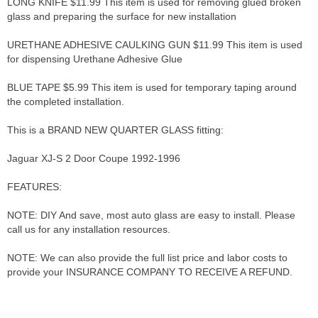
LONG KNIFE $11.99 This item is used for removing glued broken
glass and preparing the surface for new installation
URETHANE ADHESIVE CAULKING GUN $11.99 This item is used
for dispensing Urethane Adhesive Glue
BLUE TAPE $5.99 This item is used for temporary taping around
the completed installation.
This is a BRAND NEW QUARTER GLASS fitting:
Jaguar XJ-S 2 Door Coupe 1992-1996
FEATURES:
NOTE: DIY And save, most auto glass are easy to install. Please
call us for any installation resources.
NOTE: We can also provide the full list price and labor costs to
provide your INSURANCE COMPANY TO RECEIVE A REFUND.