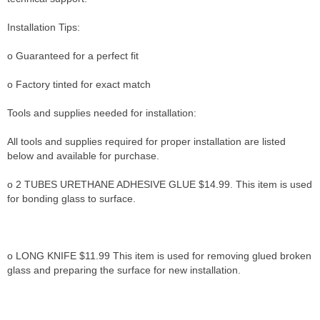
Installation Tips:
o Guaranteed for a perfect fit
o Factory tinted for exact match
Tools and supplies needed for installation:
All tools and supplies required for proper installation are listed
below and available for purchase.
o 2 TUBES URETHANE ADHESIVE GLUE $14.99. This item is used
for bonding glass to surface.
o LONG KNIFE $11.99 This item is used for removing glued broken
glass and preparing the surface for new installation.