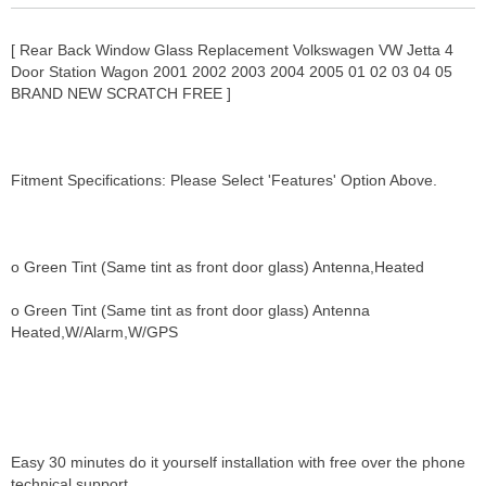
[ Rear Back Window Glass Replacement Volkswagen VW Jetta 4
Door Station Wagon 2001 2002 2003 2004 2005 01 02 03 04 05
BRAND NEW SCRATCH FREE ]
Fitment Specifications: Please Select 'Features' Option Above.
o Green Tint (Same tint as front door glass) Antenna,Heated
o Green Tint (Same tint as front door glass) Antenna
Heated,W/Alarm,W/GPS
Easy 30 minutes do it yourself installation with free over the phone
technical support.