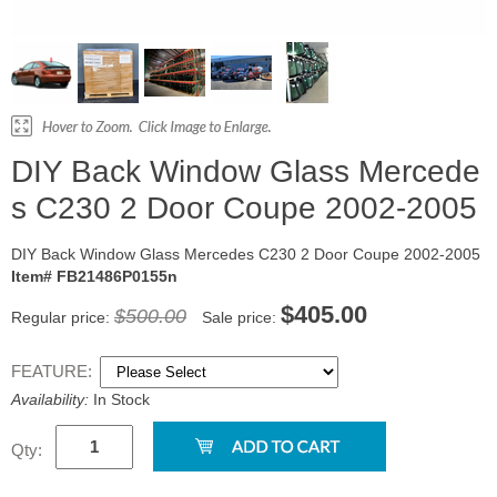
DIY Back Window Glass Mercede
s C230 2 Door Coupe 2002-2005
DIY Back Window Glass Mercedes C230 2 Door Coupe 2002-2005
Item# FB21486P0155n
$405.00
$500.00
Regular price:
Sale price:
FEATURE:
Availability:
In Stock
Qty: