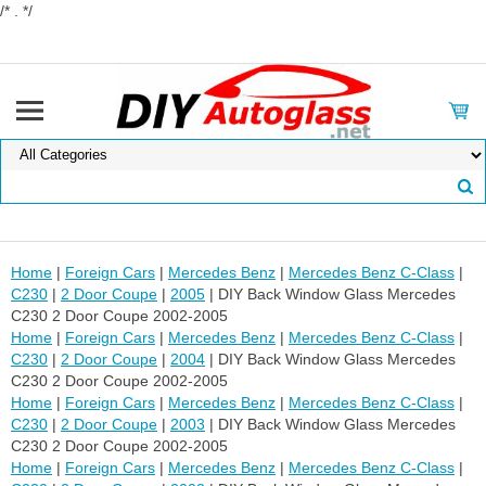
/* . */
Home
|
Foreign Cars
|
Mercedes Benz
|
Mercedes Benz C-Class
|
C230
|
2 Door Coupe
|
2005
| DIY Back Window Glass Mercedes
C230 2 Door Coupe 2002-2005
Home
|
Foreign Cars
|
Mercedes Benz
|
Mercedes Benz C-Class
|
C230
|
2 Door Coupe
|
2004
| DIY Back Window Glass Mercedes
C230 2 Door Coupe 2002-2005
Home
|
Foreign Cars
|
Mercedes Benz
|
Mercedes Benz C-Class
|
C230
|
2 Door Coupe
|
2003
| DIY Back Window Glass Mercedes
C230 2 Door Coupe 2002-2005
Home
|
Foreign Cars
|
Mercedes Benz
|
Mercedes Benz C-Class
|