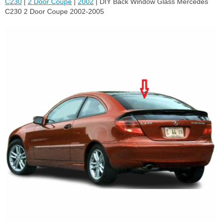
C230
|
2 Door Coupe
|
2002
| DIY Back Window Glass Mercedes
C230 2 Door Coupe 2002-2005