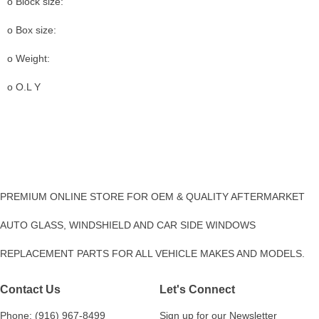
o Block size:
o Box size:
o Weight:
o O.L Y
PREMIUM ONLINE STORE FOR OEM & QUALITY AFTERMARKET
AUTO GLASS, WINDSHIELD AND CAR SIDE WINDOWS
REPLACEMENT PARTS FOR ALL VEHICLE MAKES AND MODELS.
Contact Us
Let's Connect
Phone: (916) 967-8499
Sign up for our Newsletter