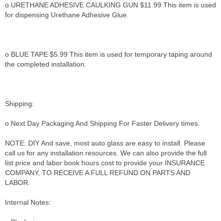
o URETHANE ADHESIVE CAULKING GUN $11.99 This item is used
for dispensing Urethane Adhesive Glue.
o BLUE TAPE $5.99 This item is used for temporary taping around
the completed installation.
Shipping:
o Next Day Packaging And Shipping For Faster Delivery times.
NOTE: DIY And save, most auto glass are easy to install. Please
call us for any installation resources. We can also provide the full
list price and labor book hours cost to provide your INSURANCE
COMPANY, TO RECEIVE A FULL REFUND ON PARTS AND
LABOR.
Internal Notes: