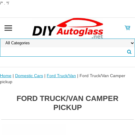
/* . */
Home
|
Domestic Cars
|
Ford Truck/Van
| Ford Truck/Van Camper
pickup
FORD TRUCK/VAN CAMPER
PICKUP