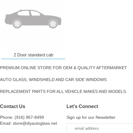
2 Door standard cab
PREMIUM ONLINE STORE FOR OEM & QUALITY AFTERMARKET
AUTO GLASS, WINDSHIELD AND CAR SIDE WINDOWS
REPLACEMENT PARTS FOR ALL VEHICLE MAKES AND MODELS.
Contact Us
Let's Connect
Phone: (916) 967-8499
Sign up for our Newsletter
Email: store@diyautoglass.net