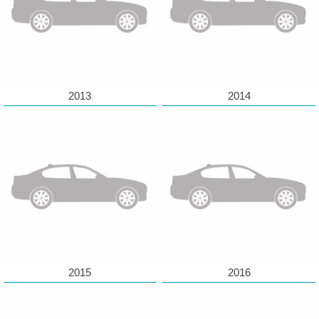
2013
2014
2015
2016