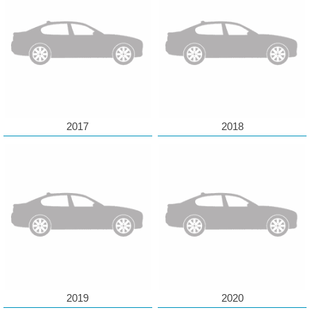
2017
2018
2019
2020