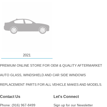
2021
PREMIUM ONLINE STORE FOR OEM & QUALITY AFTERMARKET
AUTO GLASS, WINDSHIELD AND CAR SIDE WINDOWS
REPLACEMENT PARTS FOR ALL VEHICLE MAKES AND MODELS.
Contact Us
Let's Connect
Phone: (916) 967-8499
Sign up for our Newsletter