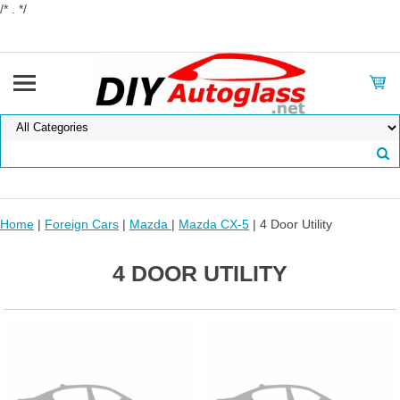
/* . */
Home
|
Foreign Cars
|
Mazda
|
Mazda CX-5
| 4 Door Utility
4 DOOR UTILITY