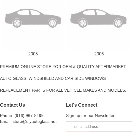
2005
2006
PREMIUM ONLINE STORE FOR OEM & QUALITY AFTERMARKET
AUTO GLASS, WINDSHIELD AND CAR SIDE WINDOWS
REPLACEMENT PARTS FOR ALL VEHICLE MAKES AND MODELS.
Contact Us
Let's Connect
Phone: (916) 967-8499
Sign up for our Newsletter
Email: store@diyautoglass.net