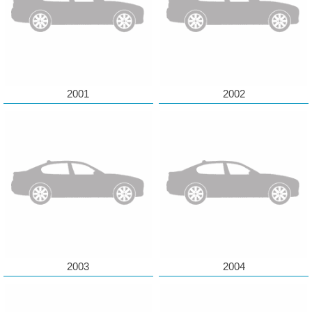
2001
2002
2003
2004