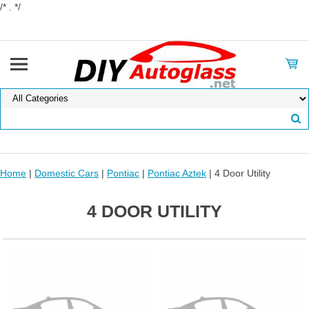
/* . */
Home
|
Domestic Cars
|
Pontiac
|
Pontiac Aztek
| 4 Door Utility
4 DOOR UTILITY