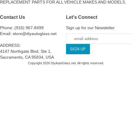
REPLACEMENT PARTS FOR ALL VEHICLE MAKES AND MODELS.
Contact Us
Let's Connect
Phone: (916) 967-8499
Sign up for our Newsletter
Email: store@diyautoglass.net
ADDRESS:
4147 Northgate Blvd, Ste 1,
Sacramento, CA 95834, USA
Copyright 2026 DiyAutoGlass.net. All rights reserved.