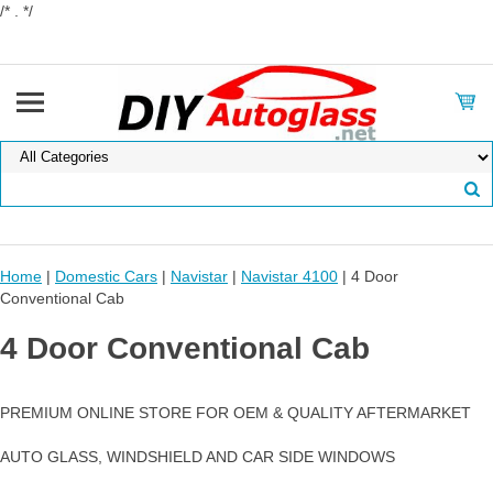
/* . */
Home
|
Domestic Cars
|
Navistar
|
Navistar 4100
| 4 Door
Conventional Cab
4 Door Conventional Cab
PREMIUM ONLINE STORE FOR OEM & QUALITY AFTERMARKET
AUTO GLASS, WINDSHIELD AND CAR SIDE WINDOWS