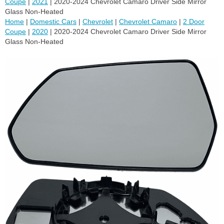
Coupe
|
2021
| 2020-2024 Chevrolet Camaro Driver Side Mirror
Glass Non-Heated
Home
|
Domestic Cars
|
Chevrolet
|
Chevrolet Camaro
|
2 Door
Coupe
|
2020
| 2020-2024 Chevrolet Camaro Driver Side Mirror
Glass Non-Heated