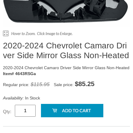
2020-2024 Chevrolet Camaro Dri
ver Side Mirror Glass Non-Heated
2020-2024 Chevrolet Camaro Driver Side Mirror Glass Non-Heated
Item# 4643RSGa
$85.25
$115.95
Regular price:
Sale price:
Availability:
In Stock
Qty: