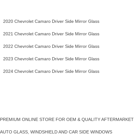
2020 Chevrolet Camaro Driver Side Mirror Glass
2021 Chevrolet Camaro Driver Side Mirror Glass
2022 Chevrolet Camaro Driver Side Mirror Glass
2023 Chevrolet Camaro Driver Side Mirror Glass
2024 Chevrolet Camaro Driver Side Mirror Glass
PREMIUM ONLINE STORE FOR OEM & QUALITY AFTERMARKET
AUTO GLASS, WINDSHIELD AND CAR SIDE WINDOWS