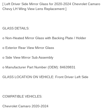
[ Left Driver Side Mirror Glass for 2020-2024 Chevrolet Camaro
Chevy LH Wing View Lens Replacement ]
GLASS DETAILS:
o Non-Heated Mirror Glass with Backing Plate / Holder
o Exterior Rear View Mirror Glass
o Side View Mirror Sub Assembly
o Manufacturer Part Number (OEM): 84639831
GLASS LOCATION ON VEHICLE: Front Driver Left Side
COMPATIBLE VEHICLES:
Chevrolet Camaro 2020-2024