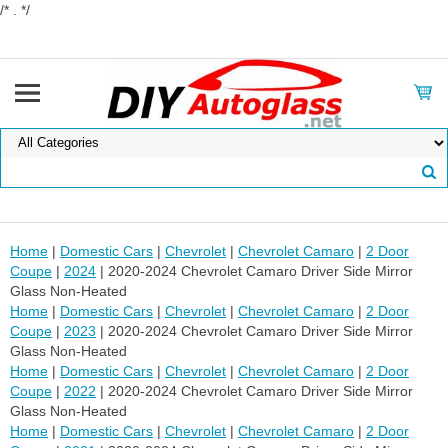
/* . */
Home
|
Domestic Cars
|
Chevrolet
|
Chevrolet Camaro
|
2 Door
Coupe
|
2024
| 2020-2024 Chevrolet Camaro Driver Side Mirror
Glass Non-Heated
Home
|
Domestic Cars
|
Chevrolet
|
Chevrolet Camaro
|
2 Door
Coupe
|
2023
| 2020-2024 Chevrolet Camaro Driver Side Mirror
Glass Non-Heated
Home
|
Domestic Cars
|
Chevrolet
|
Chevrolet Camaro
|
2 Door
Coupe
|
2022
| 2020-2024 Chevrolet Camaro Driver Side Mirror
Glass Non-Heated
Home
|
Domestic Cars
|
Chevrolet
|
Chevrolet Camaro
|
2 Door