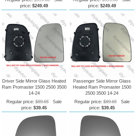
price:
$249.49
price:
$249.49
Driver Side Mirror Glass Heated
Passenger Side Mirror Glass
Ram Promaster 1500 2500 3500
Heated Ram Promaster 1500
14-24
2500 3500 14-24
Regular price:
$89.65
Sale
Regular price:
$89.65
Sale
price:
$39.45
price:
$39.45