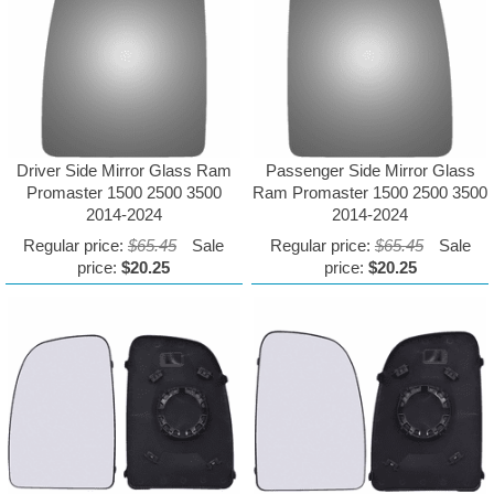
Driver Side Mirror Glass Ram
Passenger Side Mirror Glass
Promaster 1500 2500 3500
Ram Promaster 1500 2500 3500
2014-2024
2014-2024
Regular price:
$65.45
Sale
Regular price:
$65.45
Sale
price:
$20.25
price:
$20.25