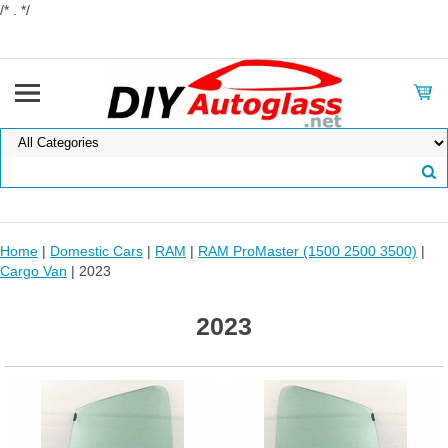
/* . */
Home
|
Domestic Cars
|
RAM
|
RAM ProMaster (1500 2500 3500)
|
Cargo Van
| 2023
2023