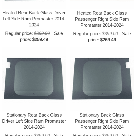
Heated Rear Back Glass Driver
Heated Rear Back Glass
Left Side Ram Promaster 2014-
Passenger Right Side Ram
2024
Promaster 2014-2024
Regular price:
$399.00
Sale
Regular price:
$399.00
Sale
price:
$259.49
price:
$269.49
Stationary Rear Back Glass
Stationary Back Glass
Driver Left Side Ram Promaster
Passenger Right Side Ram
2014-2024
Promaster 2014-2024
Regular price:
$399.00
Sale
Regular price:
$399.00
Sale