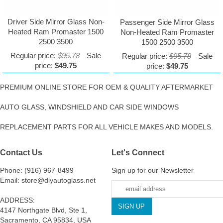
Driver Side Mirror Glass Non-
Passenger Side Mirror Glass
Heated Ram Promaster 1500
Non-Heated Ram Promaster
2500 3500
1500 2500 3500
Regular price:
$95.78
Sale
Regular price:
$95.78
Sale
price:
$49.75
price:
$49.75
PREMIUM ONLINE STORE FOR OEM & QUALITY AFTERMARKET
AUTO GLASS, WINDSHIELD AND CAR SIDE WINDOWS
REPLACEMENT PARTS FOR ALL VEHICLE MAKES AND MODELS.
Contact Us
Let's Connect
Phone: (916) 967-8499
Sign up for our Newsletter
Email: store@diyautoglass.net
ADDRESS:
4147 Northgate Blvd, Ste 1,
Sacramento, CA 95834, USA