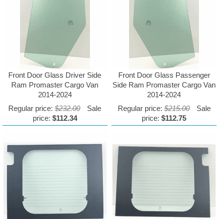
Front Door Glass Driver Side
Front Door Glass Passenger
Ram Promaster Cargo Van
Side Ram Promaster Cargo Van
2014-2024
2014-2024
Regular price:
$232.00
Sale
Regular price:
$215.00
Sale
price:
$112.34
price:
$112.75