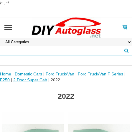
/* . */
Home
|
Domestic Cars
|
Ford Truck/Van
|
Ford Truck/Van F Series
|
F250
|
2 Door Super Cab
| 2022
2022