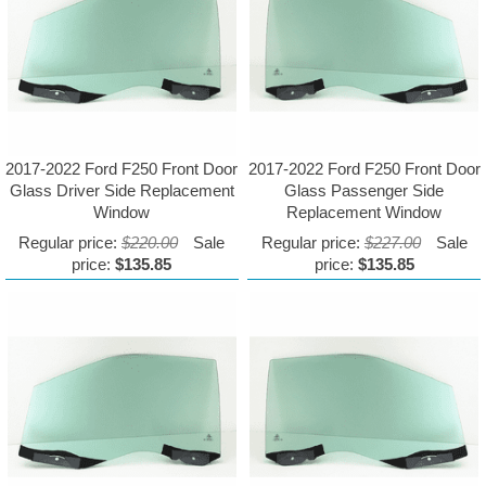
2017-2022 Ford F250 Front Door
2017-2022 Ford F250 Front Door
Glass Driver Side Replacement
Glass Passenger Side
Window
Replacement Window
Regular price:
$220.00
Sale
Regular price:
$227.00
Sale
price:
$135.85
price:
$135.85