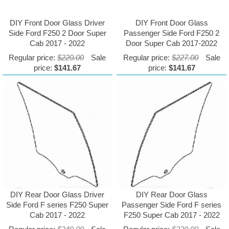
DIY Front Door Glass Driver
DIY Front Door Glass
Side Ford F250 2 Door Super
Passenger Side Ford F250 2
Cab 2017 - 2022
Door Super Cab 2017-2022
Regular price:
$220.00
Sale
Regular price:
$227.00
Sale
price:
$141.67
price:
$141.67
DIY Rear Door Glass Driver
DIY Rear Door Glass
Side Ford F series F250 Super
Passenger Side Ford F series
Cab 2017 - 2022
F250 Super Cab 2017 - 2022