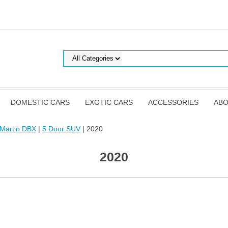
DOMESTIC CARS
EXOTIC CARS
ACCESSORIES
ABO
 Martin DBX
|
5 Door SUV
| 2020
2020