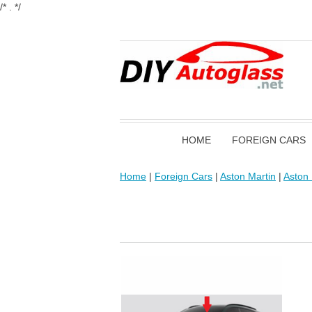
/* . */
HOME
FOREIGN CARS
Home
|
Foreign Cars
|
Aston Martin
|
Aston