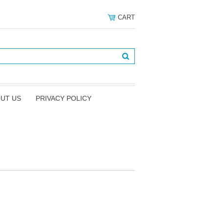
CART
UT US
PRIVACY POLICY