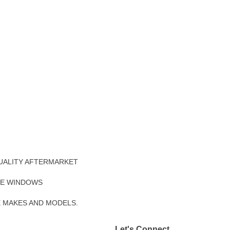
UALITY AFTERMARKET
DE WINDOWS
E MAKES AND MODELS.
Let's Connect