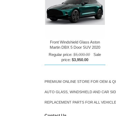
Front Windshield Glass Aston
Martin DBX 5 Door SUV 2020
Regular price:
$5,000.00
Sale
price:
$3,950.00
PREMIUM ONLINE STORE FOR OEM & Q
AUTO GLASS, WINDSHIELD AND CAR SI
REPLACEMENT PARTS FOR ALL VEHICL
Contact Us