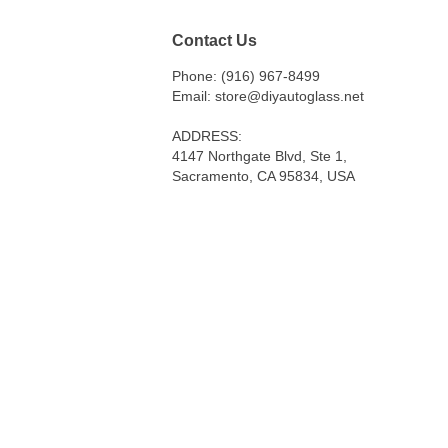
Contact Us
Phone: (916) 967-8499
Email: store@diyautoglass.net
ADDRESS:
4147 Northgate Blvd, Ste 1,
Sacramento, CA 95834, USA