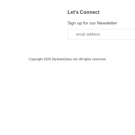
Let's Connect
Sign up for our Newsletter
Copyright 2026 DiyAutoGlass.net. All rights reserved.