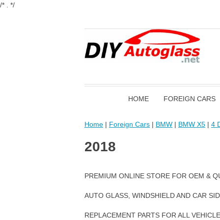
/* . */
HOME
FOREIGN CARS
Home
|
Foreign Cars
|
BMW
|
BMW X5
|
4 D
2018
PREMIUM ONLINE STORE FOR OEM & Q
AUTO GLASS, WINDSHIELD AND CAR SI
REPLACEMENT PARTS FOR ALL VEHICL