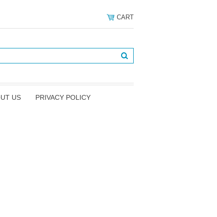
CART
UT US
PRIVACY POLICY