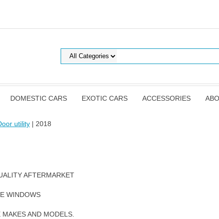
DOMESTIC CARS
EXOTIC CARS
ACCESSORIES
ABO
oor utility
| 2018
UALITY AFTERMARKET
DE WINDOWS
E MAKES AND MODELS.