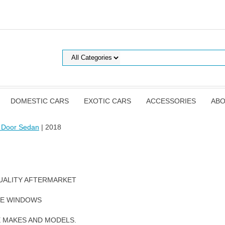
DOMESTIC CARS
EXOTIC CARS
ACCESSORIES
ABO
 Door Sedan
| 2018
UALITY AFTERMARKET
DE WINDOWS
E MAKES AND MODELS.