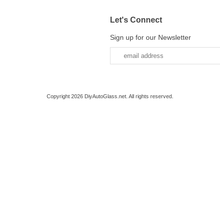
Let's Connect
Sign up for our Newsletter
Copyright 2026 DiyAutoGlass.net. All rights reserved.