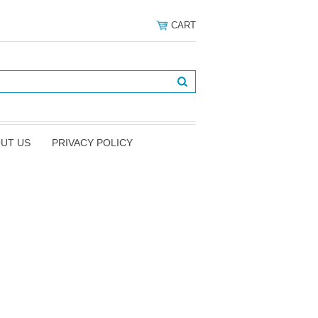
CART
UT US
PRIVACY POLICY