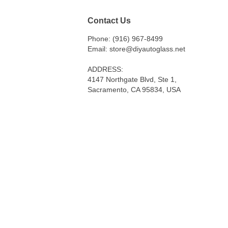
Contact Us
Phone: (916) 967-8499
Email: store@diyautoglass.net
ADDRESS:
4147 Northgate Blvd, Ste 1,
Sacramento, CA 95834, USA