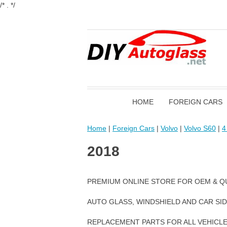
/* . */
HOME
FOREIGN CARS
Home
|
Foreign Cars
|
Volvo
|
Volvo S60
|
4
2018
PREMIUM ONLINE STORE FOR OEM & Q
AUTO GLASS, WINDSHIELD AND CAR SI
REPLACEMENT PARTS FOR ALL VEHICL