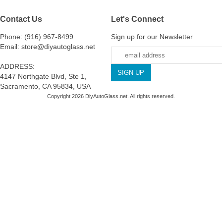
Contact Us
Let's Connect
Phone: (916) 967-8499
Sign up for our Newsletter
Email: store@diyautoglass.net
ADDRESS:
4147 Northgate Blvd, Ste 1,
Sacramento, CA 95834, USA
Copyright 2026 DiyAutoGlass.net. All rights reserved.