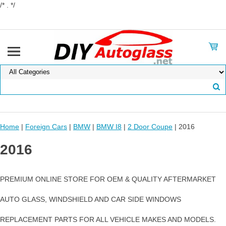
/* . */
Home
|
Foreign Cars
|
BMW
|
BMW I8
|
2 Door Coupe
| 2016
2016
PREMIUM ONLINE STORE FOR OEM & QUALITY AFTERMARKET
AUTO GLASS, WINDSHIELD AND CAR SIDE WINDOWS
REPLACEMENT PARTS FOR ALL VEHICLE MAKES AND MODELS.