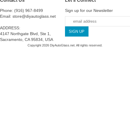
Phone: (916) 967-8499
Sign up for our Newsletter
Email: store@diyautoglass.net
ADDRESS:
4147 Northgate Blvd, Ste 1,
Sacramento, CA 95834, USA
Copyright 2026 DiyAutoGlass.net. All rights reserved.