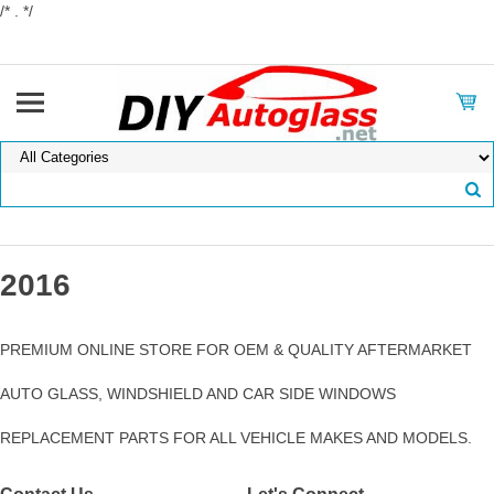
/* . */
2016
PREMIUM ONLINE STORE FOR OEM & QUALITY AFTERMARKET
AUTO GLASS, WINDSHIELD AND CAR SIDE WINDOWS
REPLACEMENT PARTS FOR ALL VEHICLE MAKES AND MODELS.
Contact Us
Let's Connect