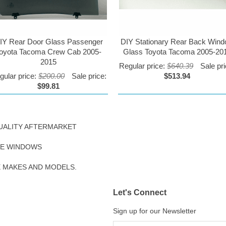
IY Rear Door Glass Passenger
DIY Stationary Rear Back Win
oyota Tacoma Crew Cab 2005-
Glass Toyota Tacoma 2005-20
2015
Regular price:
$640.39
Sale pri
gular price:
$200.00
Sale price:
$513.94
$99.81
UALITY AFTERMARKET
DE WINDOWS
E MAKES AND MODELS.
Let's Connect
Sign up for our Newsletter