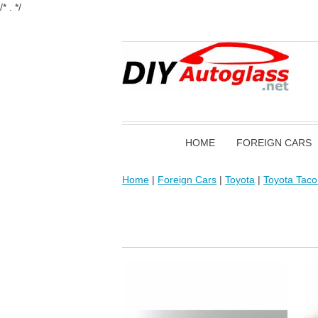
/* . */
HOME
FOREIGN CARS
Home
|
Foreign Cars
|
Toyota
|
Toyota Tac