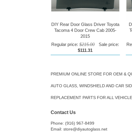
DIY Rear Door Glass Driver Toyota
D
Tacoma 4 Door Crew Cab 2005-
T
2015
Regular price:
$215.00
Sale price:
Re
$111.31
PREMIUM ONLINE STORE FOR OEM & Q
AUTO GLASS, WINDSHIELD AND CAR SI
REPLACEMENT PARTS FOR ALL VEHICL
Contact Us
Phone: (916) 967-8499
Email: store@diyautoglass.net