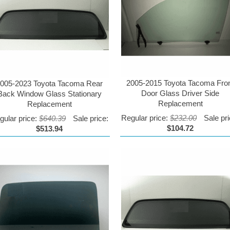
2005-2015 Toyota Tacoma Fro
005-2023 Toyota Tacoma Rear
Door Glass Driver Side
Back Window Glass Stationary
Replacement
Replacement
Regular price:
$232.00
Sale pri
gular price:
$640.39
Sale price:
$104.72
$513.94