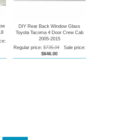
dow
DIY Rear Back Window Glass
18
Toyota Tacoma 4 Door Crew Cab
2005-2015
ce:
Regular price:
$735.04
Sale price:
$646.00