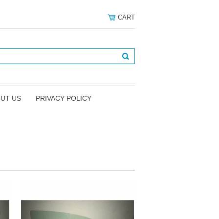
CART
UT US
PRIVACY POLICY