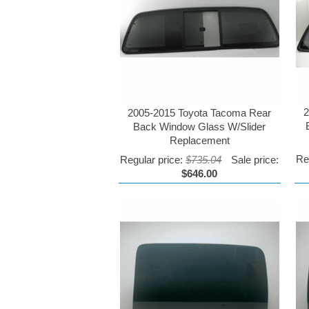
2
2005-2015 Toyota Tacoma Rear
Back Window Glass W/Slider
Replacement
Re
Regular price:
$735.04
Sale price:
$646.00