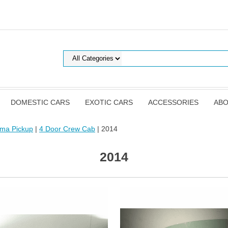
DOMESTIC CARS
EXOTIC CARS
ACCESSORIES
ABO
oma Pickup
|
4 Door Crew Cab
| 2014
2014