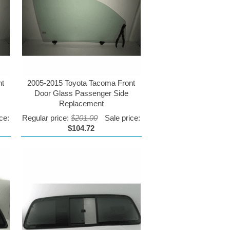
nt
2005-2015 Toyota Tacoma Front
Door Glass Passenger Side
Replacement
ce:
Regular price:
$201.00
Sale price:
$104.72