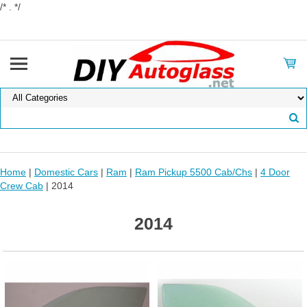
/* . */
Home
|
Domestic Cars
|
Ram
|
Ram Pickup 5500 Cab/Chs
|
4 Door
Crew Cab
| 2014
2014