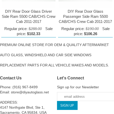
DIY Rear Door Glass Driver
DIY Rear Door Glass
Side Ram 5500 CAB/CHS Crew
Passenger Side Ram 5500
Cab 2011-2017
CAB/CHS Crew Cab 2011-2017
Regular price:
$288.00
Sale
Regular price:
$190.00
Sale
price:
$102.33
price:
$106.26
PREMIUM ONLINE STORE FOR OEM & QUALITY AFTERMARKET
AUTO GLASS, WINDSHIELD AND CAR SIDE WINDOWS
REPLACEMENT PARTS FOR ALL VEHICLE MAKES AND MODELS.
Contact Us
Let's Connect
Phone: (916) 967-8499
Sign up for our Newsletter
Email: store@diyautoglass.net
ADDRESS:
4147 Northgate Blvd, Ste 1,
Sacramento, CA 95834, USA