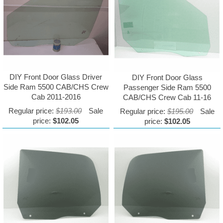
DIY Front Door Glass Driver
DIY Front Door Glass
Side Ram 5500 CAB/CHS Crew
Passenger Side Ram 5500
Cab 2011-2016
CAB/CHS Crew Cab 11-16
Regular price:
$193.00
Sale
Regular price:
$195.00
Sale
price:
$102.05
price:
$102.05