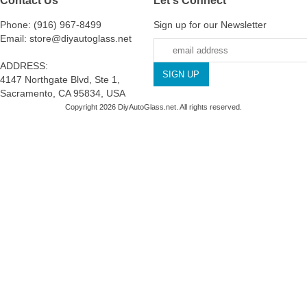
Phone: (916) 967-8499
Sign up for our Newsletter
Email: store@diyautoglass.net
ADDRESS:
4147 Northgate Blvd, Ste 1,
Sacramento, CA 95834, USA
Copyright 2026 DiyAutoGlass.net. All rights reserved.