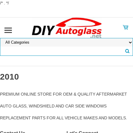
/* . */
2010
PREMIUM ONLINE STORE FOR OEM & QUALITY AFTERMARKET
AUTO GLASS, WINDSHIELD AND CAR SIDE WINDOWS
REPLACEMENT PARTS FOR ALL VEHICLE MAKES AND MODELS.
Contact Us
Let's Connect