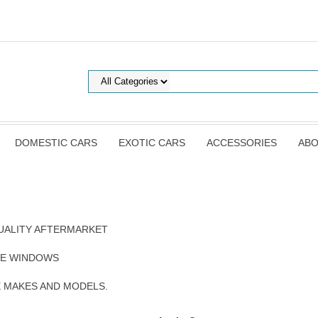
DOMESTIC CARS
EXOTIC CARS
ACCESSORIES
ABO
UALITY AFTERMARKET
DE WINDOWS
E MAKES AND MODELS.