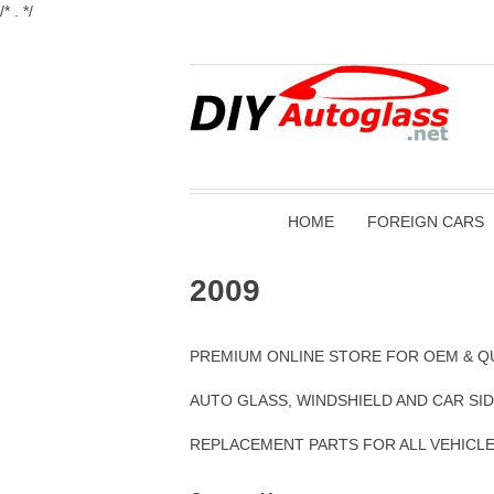
/* . */
HOME
FOREIGN CARS
2009
PREMIUM ONLINE STORE FOR OEM & Q
AUTO GLASS, WINDSHIELD AND CAR SI
REPLACEMENT PARTS FOR ALL VEHICL