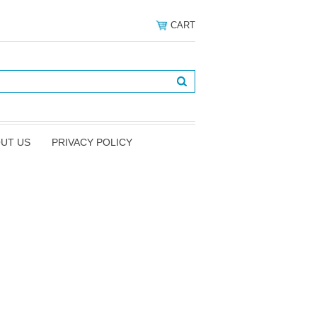
CART
UT US
PRIVACY POLICY