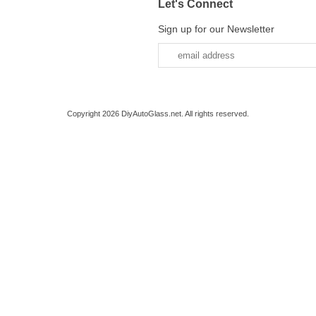
Let's Connect
Sign up for our Newsletter
Copyright 2026 DiyAutoGlass.net. All rights reserved.