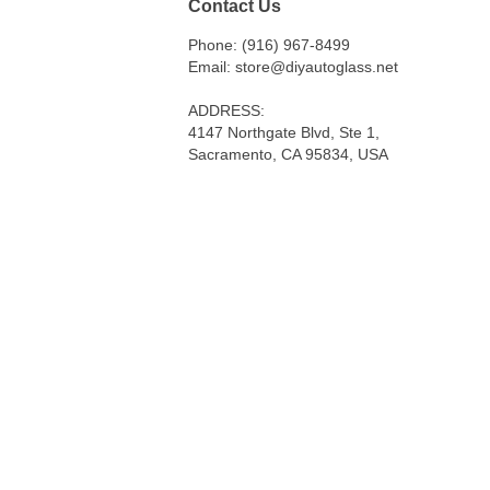
Contact Us
Phone: (916) 967-8499
Email: store@diyautoglass.net
ADDRESS:
4147 Northgate Blvd, Ste 1,
Sacramento, CA 95834, USA