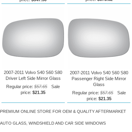
2007-2011 Volvo S40 S60 S80
2007-2011 Volvo S40 S60 S80
Driver Left Side Mirror Glass
Passenger Right Side Mirror
Glass
Regular price:
$57.65
Sale
price:
$21.35
Regular price:
$57.65
Sale
price:
$21.35
PREMIUM ONLINE STORE FOR OEM & QUALITY AFTERMARKET
AUTO GLASS, WINDSHIELD AND CAR SIDE WINDOWS