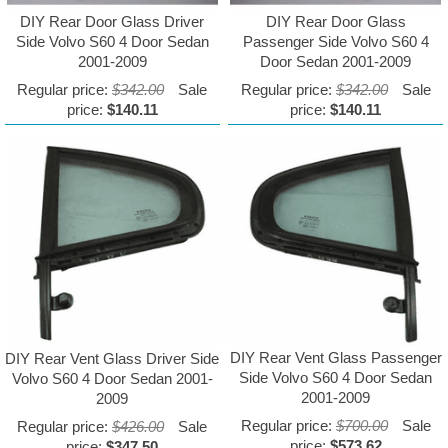
DIY Rear Door Glass Driver
DIY Rear Door Glass
Side Volvo S60 4 Door Sedan
Passenger Side Volvo S60 4
2001-2009
Door Sedan 2001-2009
Regular price:
$342.00
Sale
Regular price:
$342.00
Sale
price:
$140.11
price:
$140.11
DIY Rear Vent Glass Passenger
DIY Rear Vent Glass Driver Side
Side Volvo S60 4 Door Sedan
Volvo S60 4 Door Sedan 2001-
2001-2009
2009
Regular price:
$700.00
Sale
Regular price:
$426.00
Sale
price:
$573.62
price:
$347.50