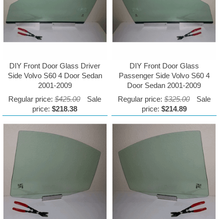
DIY Front Door Glass Driver
DIY Front Door Glass
Side Volvo S60 4 Door Sedan
Passenger Side Volvo S60 4
2001-2009
Door Sedan 2001-2009
Regular price:
$425.00
Sale
Regular price:
$325.00
Sale
price:
$218.38
price:
$214.89