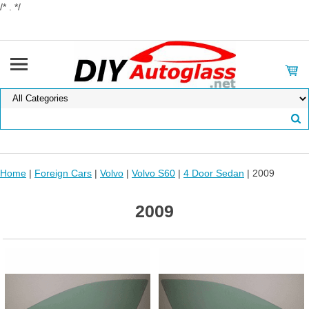
/* . */
Home
|
Foreign Cars
|
Volvo
|
Volvo S60
|
4 Door Sedan
| 2009
2009